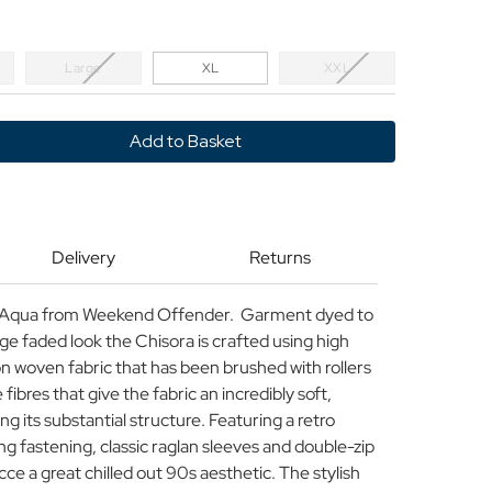
Large
XL
XXL
y
d
r
Delivery
Returns
n Aqua from Weekend Offender. Garment dyed to
tage faded look the Chisora is crafted using high
n woven fabric that has been brushed with rollers
 fibres that give the fabric an incredibly soft,
ng its substantial structure. Featuring a retro
g fastening, classic raglan sleeves and double-zip
cce a great chilled out 90s aesthetic. The stylish