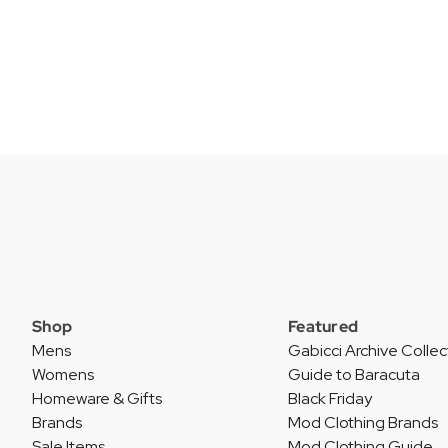
Shop
Featured
Mens
Gabicci Archive Collec
Womens
Guide to Baracuta
Homeware & Gifts
Black Friday
Brands
Mod Clothing Brands
Sale Items
Mod Clothing Guide