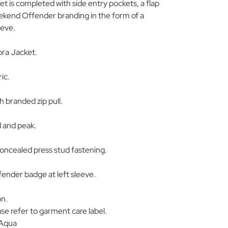
t is completed with side entry pockets, a flap
ekend Offender branding in the form of a
eeve.
ra Jacket.
ic.
h branded zip pull.
d and peak.
concealed press stud fastening.
nder badge at left sleeve.
on.
se refer to garment care label.
 Aqua