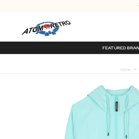
FEATURED BRA
Home