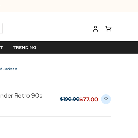
ET
TRENDING
d Jacket A
nder Retro 90s
$‌77.00
$‌190.00