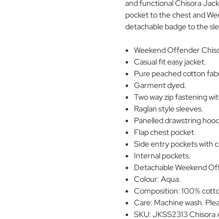
and functional Chisora Jacke
pocket to the chest and We
detachable badge to the sl
Weekend Offender Chiso
Casual fit easy jacket.
Pure peached cotton fabr
Garment dyed.
Two way zip fastening wit
Raglan style sleeves.
Panelled drawstring hoo
Flap chest pocket.
Side entry pockets with 
Internal pockets.
Detachable Weekend Offe
Colour: Aqua.
Composition: 100% cott
Care: Machine wash. Plea
SKU: JKSS2313 Chisora