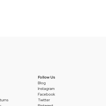
Follow Us
Blog
Instagram
Facebook
turns
Twitter
y
Pinterest