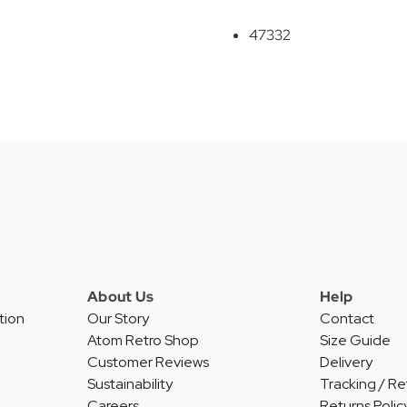
47332
About Us
Help
tion
Our Story
Contact
Atom Retro Shop
Size Guide
Customer Reviews
Delivery
Sustainability
Tracking / Re
Careers
Returns Polic