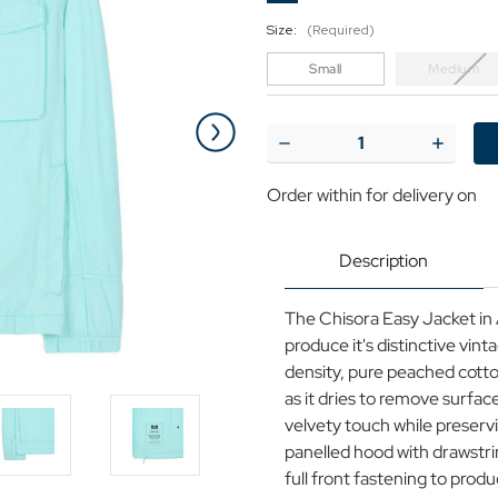
Size:
(Required)
Small
Medium
Current
Stock:
Decrease
Increase
Quantity
Quantit
of
of
Order within
for delivery on
Chisora
Chisora
Weekend
Weeken
Offender
Offende
Retro
Retro
Description
90s
90s
Hooded
Hooded
Jacket
Jacket
The Chisora Easy Jacket i
A
A
produce it's distinctive vin
density, pure peached cotto
as it dries to remove surface
velvety touch while preservi
panelled hood with drawstrin
full front fastening to produ