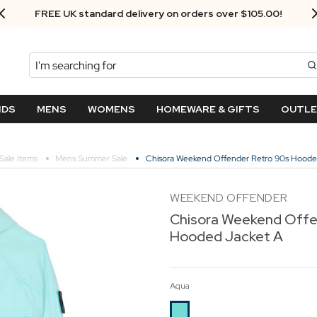
FREE UK standard delivery on orders over $‌105.00!
Search
NDS
MENS
WOMENS
HOMEWARE & GIFTS
OUTL
Sale Items
Mens Summer Sale
Chisora Weekend Offender Retro 90s Hoode
WEEKEND OFFENDER
Chisora Weekend Offe
Hooded Jacket A
Aqua