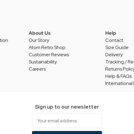
About Us
Help
tion
Our Story
Contact
Atom Retro Shop
Size Guide
Customer Reviews
Delivery
Sustainability
Tracking / Re
Careers
Returns Polic
Help & FAQs
International
Sign up to our newsletter
Email