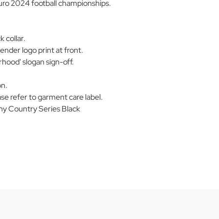
Euro 2024 football championships.
 collar.
der logo print at front.
hood' slogan sign-off.
on.
se refer to garment care label.
 Country Series Black