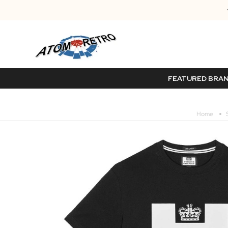
FEATURED BRA
Home