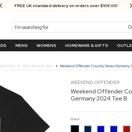
Next Day Delivery - Order by 3.30pm
Search
NDS
MENS
WOMENS
HOMEWARE & GIFTS
OUTL
Sale Items
Mens Summer Sale
Weekend Offender Country Series Germany 
WEEKEND OFFENDER
Weekend Offender Cou
Germany 2024 Tee B
Black