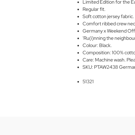
Limited Edition for the 
Regular fit.
Soft cotton jersey fabric.
Comfort ribbed crew neck
Germany x Weekend Offen
'Ru(i)nning the neighbour
Colour: Black.
Composition: 100% cott
Care: Machine wash. Plea
SKU: PTAW2438 Germany
51321