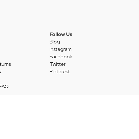
Follow Us
Blog
Instagram
Facebook
turns
Twitter
y
Pinterest
 FAQ