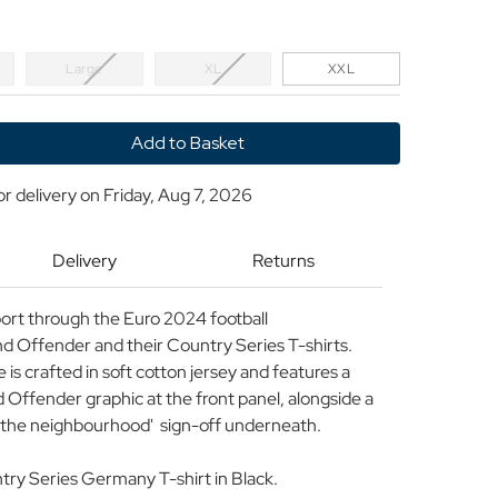
Large
XL
XXL
y
or delivery on
Friday, Aug 7, 2026
d
r
Delivery
Returns
y
rt through the Euro 2024 football
 Offender and their Country Series T-shirts.
 is crafted in soft cotton jersey and features a
Offender graphic at the front panel, alongside a
ng the neighbourhood' sign-off underneath.
y Series Germany T-shirt in Black.