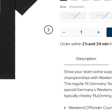
Size:
(Required)
Small
Medium
Current
Stock:
Decrease
Increase
Quantity
Quantit
of
of
Order within
2 h and 34 min
f
Weekend
Weeken
Offender
Offende
Country
Country
Series
Series
Description
Germany
German
2024
2024
Tee
Tee
Show your team some suppo
B
B
championships with Weekend
This regular fit Germany Tee
special Germany x Weekend 
typically cheeky 'Ru(i)nni
Weekend Offender Countr