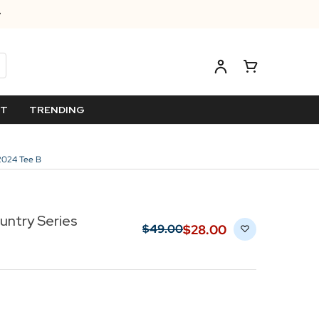
ET
TRENDING
2024 Tee B
ntry Series
$‌28.00
$‌49.00