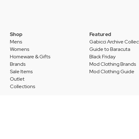
Shop
Featured
Mens
Gabicci Archive Collec
Womens
Guide to Baracuta
Homeware & Gifts
Black Friday
Brands
Mod Clothing Brands
Sale Items
Mod Clothing Guide
Outlet
Collections