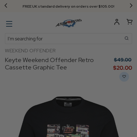
Next Day Delivery - Order by 3.30pm
Search
WEEKEND OFFENDER
Keyte Weekend Offender Retro
$‌49.00
Cassette Graphic Tee
$‌20.00