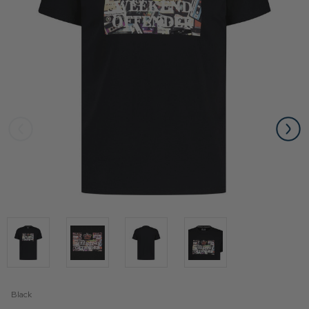
Black