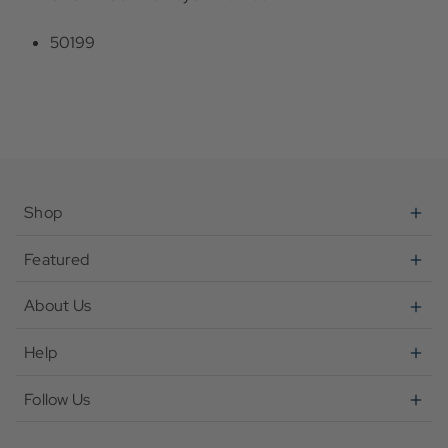
50199
Shop
Featured
About Us
Help
Follow Us