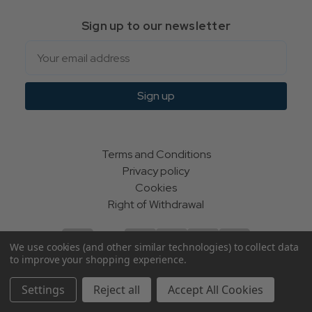
Sign up to our newsletter
Email
Sign up
Terms and Conditions
Privacy policy
Cookies
Right of Withdrawal
We use cookies (and other similar technologies) to collect data
to improve your shopping experience.
© Indie Apparel Ltd 2004 - 2026 | All rights reserved
Settings
Reject all
Accept All Cookies
ecommerce by Calashock