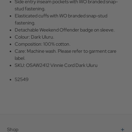
Side entry inseam pockets with WO branded snap-
stud fastening.
Elasticated cuffs with WO branded snap-stud
fastening.
Detachable Weekend Offender badge on sleeve.
Colour: Dark Uluru.
Composition: 100% cotton.
Care: Machine wash. Please refer to garment care
label.
SKU: OSAW2412 Vinnie Cord Dark Uluru
52549
Shop