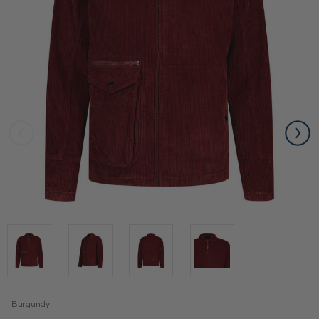
Burgundy