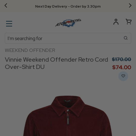
Next Day Delivery - Order by 3.30pm
Search
WEEKEND OFFENDER
Vinnie Weekend Offender Retro Cord
$‌170.00
Over-Shirt DU
$‌74.00