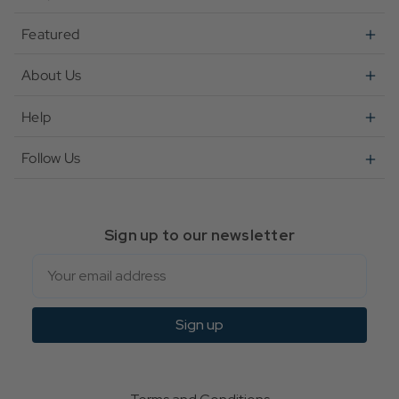
Featured
About Us
Help
Follow Us
Sign up to our newsletter
Email
Sign up