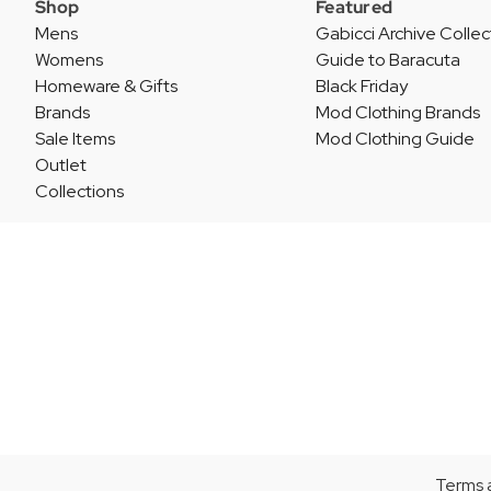
Shop
Featured
Mens
Gabicci Archive Collec
Womens
Guide to Baracuta
Homeware & Gifts
Black Friday
Brands
Mod Clothing Brands
Sale Items
Mod Clothing Guide
Outlet
Collections
Terms 