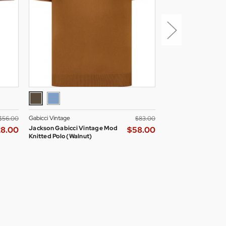
Gabicci Vintage
Madcap England Wom
$‌56.00
$‌83.00
Jackson Gabicci Vintage Mod
Madcap England All
28.00
$‌58.00
Knitted Polo (Walnut)
Skipper Neck Mod D
Blazer