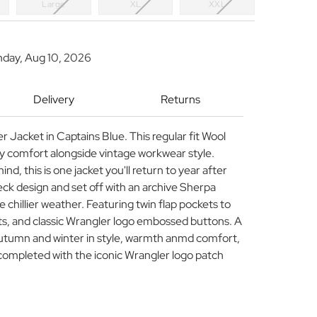
Large
XL
XXL
nday, Aug 10, 2026
Delivery
Returns
 Jacket in Captains Blue. This regular fit Wool
zy comfort alongside vintage workwear style.
ind, this is one jacket you'll return to year after
heck design and set off with an archive Sherpa
he chillier weather. Featuring twin flap pockets to
ts, and classic Wrangler logo embossed buttons. A
autumn and winter in style, warmth anmd comfort,
completed with the iconic Wrangler logo patch