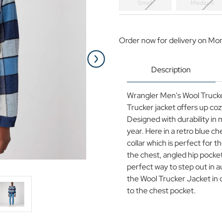
Small
Medium
Current
Stock:
Order now for delivery on Mo
Description
Wrangler Men's Wool Trucker
Trucker jacket offers up co
Designed with durability in m
year. Here in a retro blue c
collar which is perfect for t
the chest, angled hip pocke
perfect way to step out in 
the Wool Trucker Jacket in 
to the chest pocket.