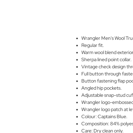
Wrangler Men's Wool Truc
Regular fit.
Warm wool blend exterior
Sherpa lined point collar.
Vintage check design th
Full button through faste
Button fastening flap poc
Angled hip pockets.
Adjustable snap-stud cuf
Wrangler logo-embossed
Wrangler logo patch at le
Colour: Captains Blue.
Composition: 84% polyest
Care: Dry clean only.