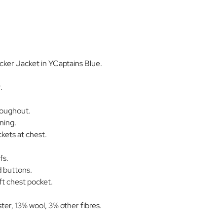
ker Jacket in YCaptains Blue.
.
roughout.
ning.
kets at chest.
fs.
 buttons.
ft chest pocket.
er, 13% wool, 3% other fibres.