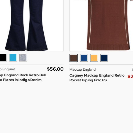
$‌56.00
p England
Madcap England
p England Rock Retro Bell
Cagney Madcap England Retro
$‌
 Flares in Indigo Denim
Pocket Piping Polo PS