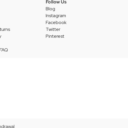
Follow Us
Blog
Instagram
Facebook
turns
Twitter
y
Pinterest
 FAQ
thdrawal