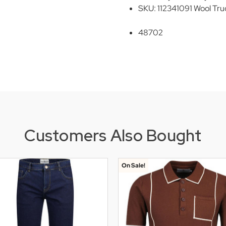
SKU: 112341091 Wool Tru
48702
Customers Also Bought
On Sale!