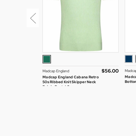
$‌56.00
Madca
Madcap England
Madca
Madcap England Cabana Retro
Bottom
50s Ribbed Knit Skipper Neck
Polo in Pastel Green