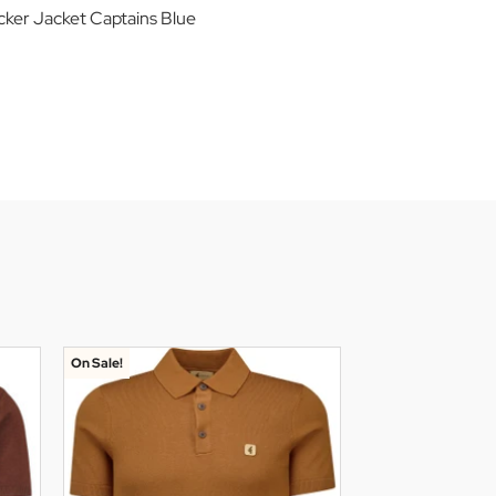
cker Jacket Captains Blue
On Sale!