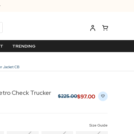
ET
TRENDING
er Jacket CB
etro Check Trucker
$‌97.00
$‌225.00
Size Guide