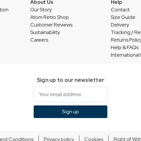
About Us
Help
tion
Our Story
Contact
Atom Retro Shop
Size Guide
Customer Reviews
Delivery
Sustainability
Tracking / Re
Careers
Returns Polic
Help & FAQs
International
Sign up to our newsletter
Email
Sign up
and Conditions
Privacy policy
Cookies
Right of Wi