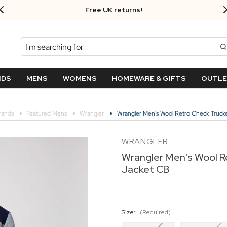
Free UK returns!
Search
NDS
MENS
WOMENS
HOMEWARE & GIFTS
OUTL
rands
Featured Mens
Wrangler
Wrangler Men's Wool Retro Check Truck
WRANGLER
Wrangler Men's Wool R
Jacket CB
Size:
(Required)