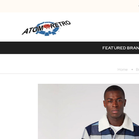
FEATURED BRA
Home
B