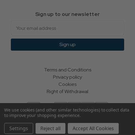
Sign up to our newsletter
Email
Sign up
Terms and Conditions
Privacy policy
Cookies
Right of Withdrawal
We use cookies (and other similar technologies) to collect data
to improve your shopping experience.
© Indie Apparel Ltd 2004 - 2026 | All rights reserved
Settings
Reject all
Accept All Cookies
ecommerce by Calashock