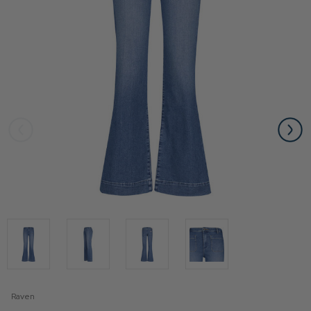
Raven