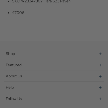
SKU: W2334736Y Flare 623 Raven
47006
Shop
Featured
About Us
Help
Follow Us