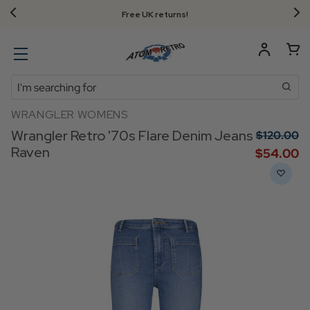
Free UK returns!
Search
WRANGLER WOMENS
Wrangler Retro '70s Flare Denim Jeans
$‌120.00
Raven
$‌54.00