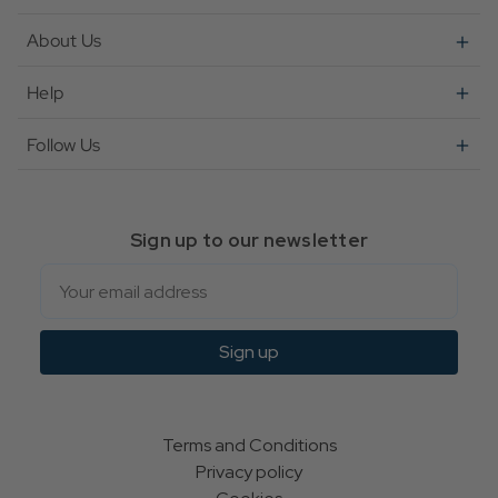
About Us
Help
Follow Us
Sign up to our newsletter
Email
Sign up
Terms and Conditions
Privacy policy