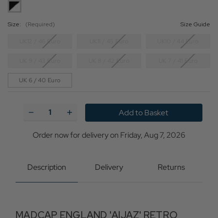
Size:
(Required)
Size Guide
UK12 / 46 Euro
UK11 / 45 Euro
UK10 / 44 Euro
UK 9 / 43 Euro
UK 8 / 42 Euro
UK 7 / 41 Euro
UK 6 / 40 Euro
Current
Stock:
Decrease
Increase
Quantity
Quantity
of
of
Aijaz
Aijaz
Order now for delivery on Friday, Aug 7, 2026
MADCAP
MADCAP
Retro
Retro
Mod
Mod
Patent
Patent
Description
Delivery
Returns
Spatz
Spatz
Brogue
Brogue
Shoes
Shoes
MADCAP ENGLAND 'AIJAZ' RETRO