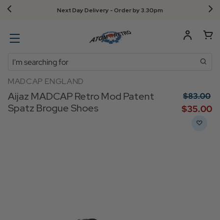
Next Day Delivery - Order by 3.30pm
Search
MADCAP ENGLAND
Aijaz MADCAP Retro Mod Patent
$‌83.00
Spatz Brogue Shoes
$‌35.00