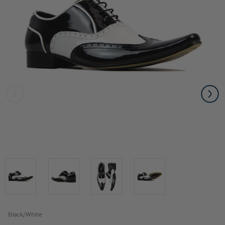
Black/White