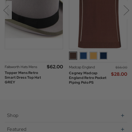
$‌62.00
Failsworth Hats Mens
Madcap England
$‌56.00
Topper Mens Retro
Cagney Madcap
$‌28.00
Smart Dress Top Hat
England Retro Pocket
GREY
Piping Polo PS
Shop
Featured