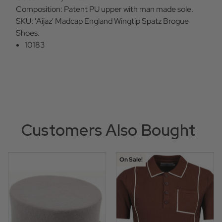
Composition: Patent PU upper with man made sole.
SKU: 'Aijaz' Madcap England Wingtip Spatz Brogue
Shoes.
10183
Customers Also Bought
On Sale!