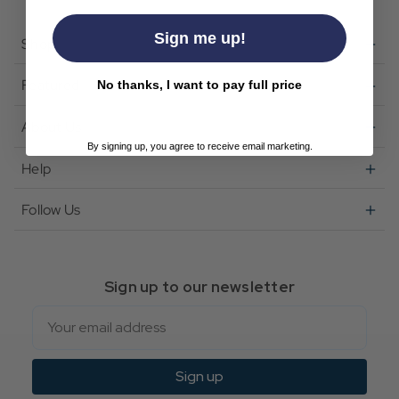
Sign me up!
Shop
Featured
No thanks, I want to pay full price
About Us
By signing up, you agree to receive email marketing.
Help
Follow Us
Sign up to our newsletter
Email
Sign up