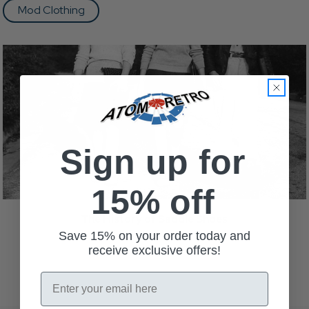
Mod Clothing
Sign up for
15% off
The History of Saddle Shoes
Read more
Save 15% on your order today and
receive exclusive offers!
Email