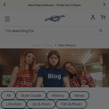
Next Day Delivery - Order by 3.30pm
Search
Home
Blog
Bass Weejuns
Blog
All
Style Guide
History
News
Lifestyle
Up & Atom
Film & Music