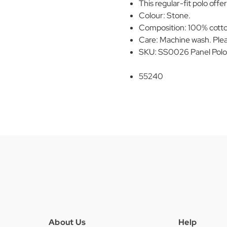
This regular-fit polo offer
Colour: Stone.
Composition: 100% cott
Care: Machine wash. Plea
SKU: SS0026 Panel Polo
55240
About Us
Help