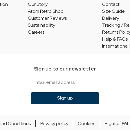
tion
Our Story
Contact
Atom Retro Shop
Size Guide
Customer Reviews
Delivery
Sustainability
Tracking / Re
Careers
Returns Polic
Help & FAQs
International
Sign up to our newsletter
Email
Sign up
and Conditions
Privacy policy
Cookies
Right of Wi