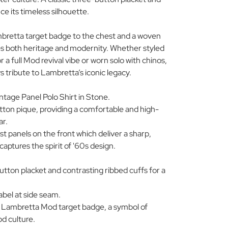
e its timeless silhouette.
mbretta target badge to the chest and a woven
ies both heritage and modernity. Whether styled
 a full Mod revival vibe or worn solo with chinos,
ays tribute to Lambretta’s iconic legacy.
age Panel Polo Shirt in Stone.
ton pique, providing a comfortable and high-
ar.
 panels on the front which deliver a sharp,
captures the spirit of '60s design.
button placket and contrasting ribbed cuffs for a
bel at side seam.
e Lambretta Mod target badge, a symbol of
d culture.