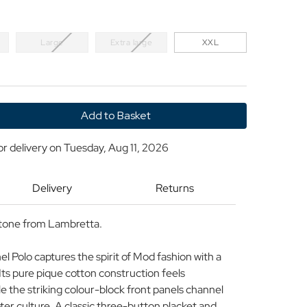
Large
Extra large
XXL
y
or delivery on
Tuesday, Aug 11, 2026
ta
Delivery
Returns
Stone from Lambretta.
 Polo captures the spirit of Mod fashion with a
ts pure pique cotton construction feels
e the striking colour-block front panels channel
ter culture. A classic three-button placket and