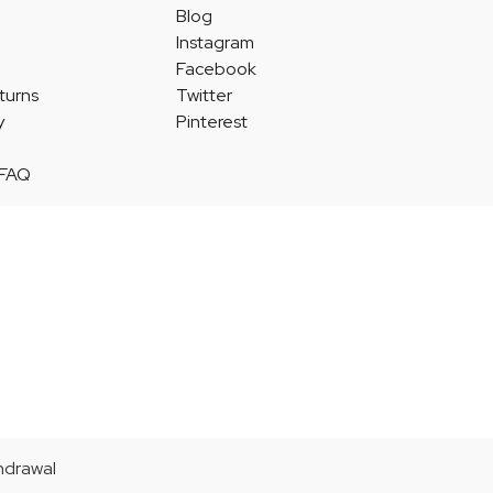
Blog
Instagram
Facebook
turns
Twitter
y
Pinterest
 FAQ
thdrawal