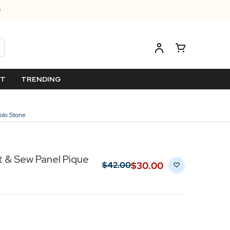
ET
TRENDING
olo Stone
 & Sew Panel Pique
$‌30.00
$‌42.00