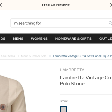
Free UK returns!
Search
NDS
MENS
WOMENS
HOMEWARE & GIFTS
OUTL
Sale Items
Mens Summer Sale
Lambretta Vintage Cut & Sew Panel Pique P
LAMBRETTA
Lambretta Vintage Cut
Polo Stone
Stone