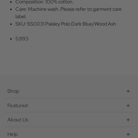
Composition: 100% cotton.
Care: Machine wash. Please refer to garment care
label.
SKU: SS0031 Paisley Polo Dark Blue/Wood Ash
53193
Shop
Featured
About Us
Help