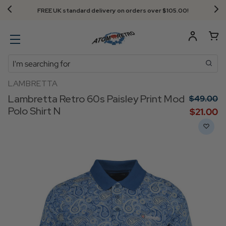
FREE UK standard delivery on orders over $‌105.00!
Search
LAMBRETTA
Lambretta Retro 60s Paisley Print Mod
$‌49.00
Polo Shirt N
$‌21.00