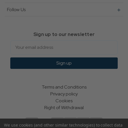
Follow Us
Sign up to our newsletter
Email
Sign up
Terms and Conditions
Privacy policy
Cookies
Right of Withdrawal
We use cookies (and other similar technologies) to collect data