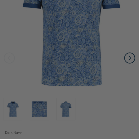
Dark Navy