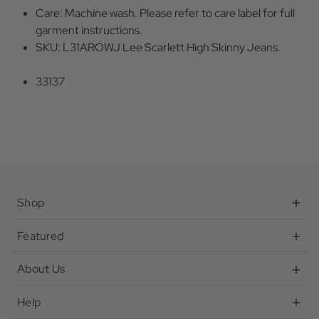
Care: Machine wash. Please refer to care label for full
garment instructions.
SKU: L31AROWJ Lee Scarlett High Skinny Jeans.
33137
Shop
Featured
About Us
Help