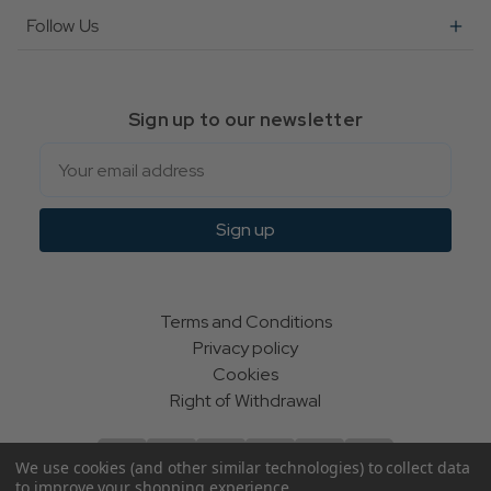
Follow Us
Sign up to our newsletter
Email
Sign up
Terms and Conditions
Privacy policy
Cookies
Right of Withdrawal
We use cookies (and other similar technologies) to collect data
to improve your shopping experience.