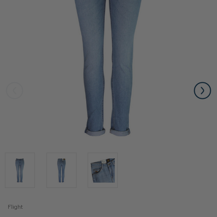
Flight