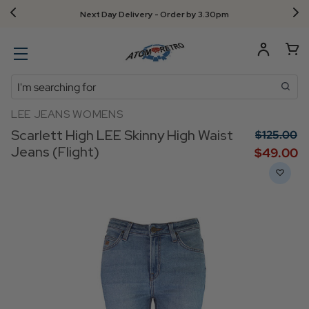
Next Day Delivery - Order by 3.30pm
Search
LEE JEANS WOMENS
Scarlett High LEE Skinny High Waist
$‌125.00
Jeans (Flight)
$‌49.00