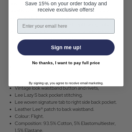
and indie distressed flight blue colourway. Lee
Save 15% on your order today and
receive exclusive offers!
'Scarlett High' skinny jeans are a classic retro
denim style that go great with a pair of casual indie
Email
trainers and a gorgeous mod top! Fusing cute
vintage style with a contemporary Indie edge. -
'Scarlett High' Skinny Jeans by Lee.
Sign me up!
Lee 'Scarlett High' women's retro skinny denim jeans
in flight.
No thanks, I want to pay full price
Classic vintage look stonewash blue denim.
Skinny drainpipe fit with a high waist.
Western 5 pocket design.
By signing up, you agree to receive email marketing.
Vintage look waistband button and rivets,
Lee Lazy S back pocket stitching.
Lee woven signature tab to right side back pocket.
Leather Lee® patch to back waistband.
Colour: Flight.
Composition: 93.5% Cotton, 5% Elastomultiester,
1.5% Elastane.