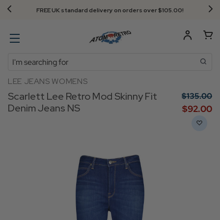
FREE UK standard delivery on orders over $‌105.00!
Search
LEE JEANS WOMENS
Scarlett Lee Retro Mod Skinny Fit
$‌135.00
Denim Jeans NS
$‌92.00