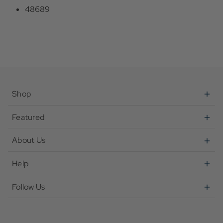
48689
Shop
Featured
About Us
Help
Follow Us