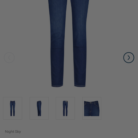
Night Sky