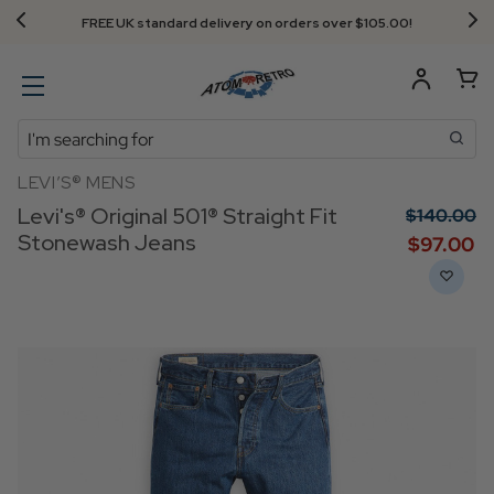
FREE UK standard delivery on orders over $‌105.00!
Search
LEVI’S® MENS
Levi's® Original 501® Straight Fit
$‌140.00
Stonewash Jeans
$‌97.00