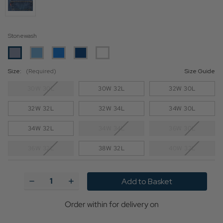
Stonewash
Size:
(Required)
Size Guide
30W 30L
30W 32L
32W 30L
32W 32L
32W 34L
34W 30L
34W 32L
34W 34L
36W 30L
36W 32L
38W 32L
40W 32L
Current
Stock:
Decrease
Increase
Quantity
Quantity
of
of
Levi's®
Levi's®
Order within
for delivery on
Original
Original
501®
501®