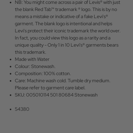
NB: You might come across a pair of Levis® with just
the blank Red Tab™ trademark ® logo. This is by no
means a mistake or indicative of a fake Levi's®
garment. The blank logo is intentional and helps
Levi's protect their iconic trademark the world over.
In fact, you could view this logo as a rarity and a
unique quality - Only 1 in 10 Levi's® garments bears
this trademark.
Made with Water
Colour: Stonewash.
Composition: 100% cotton.
Care: Machine wash cold. Tumble dry medium.
Please refer to garment care label.
SKU: 005010114 501 80684 Stonewash
54380