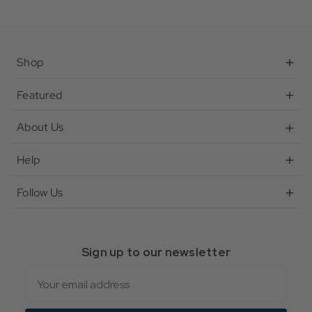
Shop
Featured
About Us
Help
Follow Us
Sign up to our newsletter
Email