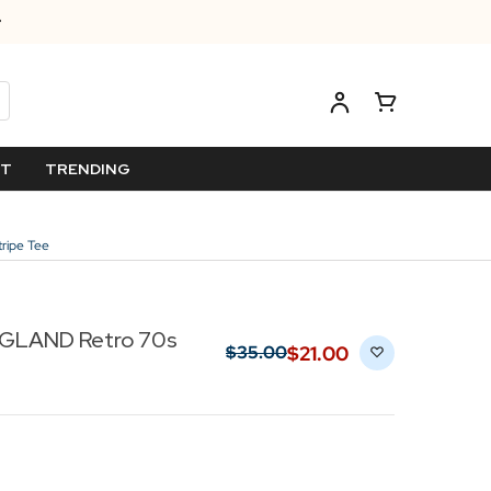
ET
TRENDING
ripe Tee
GLAND Retro 70s
$‌21.00
$‌35.00