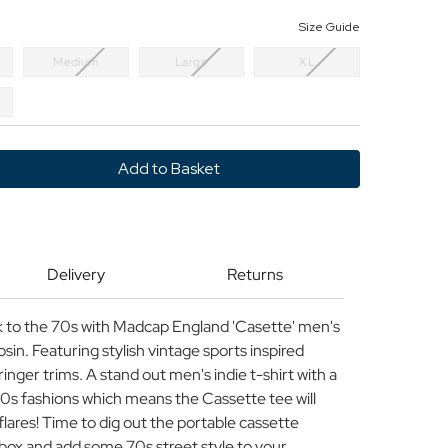
Size Guide
Medium
Large
XL
y
e
P
ND
Delivery
Returns
back to the 70s with Madcap England 'Casette' men's
rosin. Featuring stylish vintage sports inspired
inger trims. A stand out men's indie t-shirt with a
970s fashions which means the Cassette tee will
 flares! Time to dig out the portable cassette
box and add some 70s street style to your