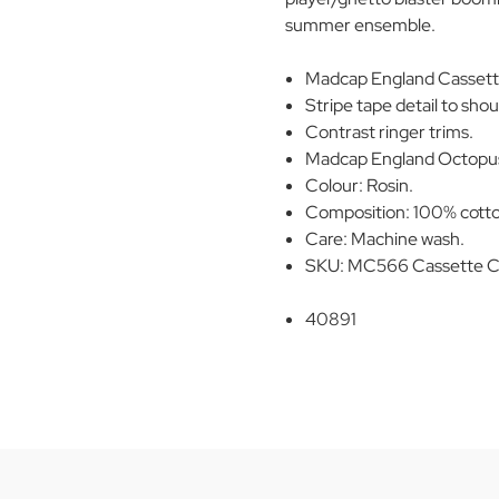
summer ensemble.
Madcap England Cassette 
Stripe tape detail to sho
Contrast ringer trims.
Madcap England Octopus
Colour: Rosin.
Composition: 100% cott
Care: Machine wash.
SKU: MC566 Cassette Ch
40891