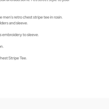
men's retro chest stripe tee in rosin.
ulders and sleeve.
 embroidery to sleeve.
on.
est Stripe Tee.