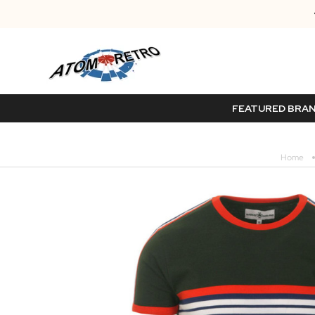
FEATURED BRA
Home