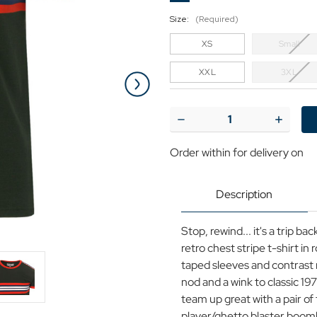
Size:
(Required)
XS
Small
XXL
3XL
Current
Stock:
Decrease
Increase
Quantity
Quantit
of
of
Order within
for delivery on
Cassette
Cassett
MADCAP
MADCA
ENGLAND
ENGLA
Retro
Retro
Description
70s
70s
Stripe
Stripe
Tee
Tee
Stop, rewind... it's a trip 
retro chest stripe t-shirt in 
taped sleeves and contrast r
nod and a wink to classic 1
team up great with a pair of
player/ghetto blaster boom