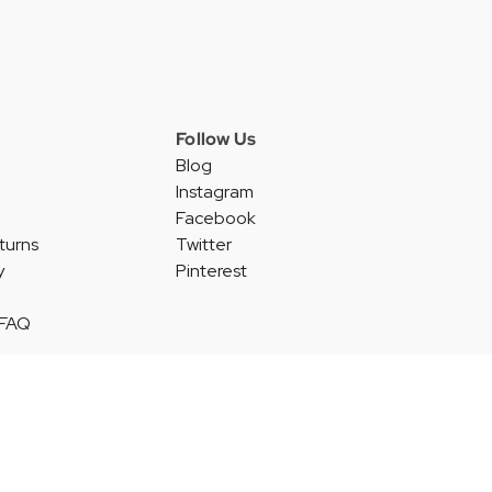
Follow Us
Blog
Instagram
Facebook
turns
Twitter
y
Pinterest
 FAQ