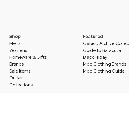
Shop
Featured
Mens
Gabicci Archive Collec
Womens
Guide to Baracuta
Homeware & Gifts
Black Friday
Brands
Mod Clothing Brands
Sale Items
Mod Clothing Guide
Outlet
Collections