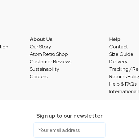
About Us
Help
tion
Our Story
Contact
Atom Retro Shop
Size Guide
Customer Reviews
Delivery
Sustainability
Tracking / Re
Careers
Returns Polic
Help & FAQs
International
Sign up to our newsletter
Email