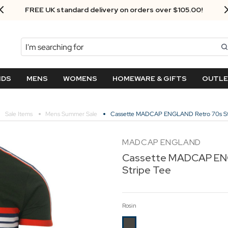
FREE UK standard delivery on orders over $‌105.00!
Search
NDS
MENS
WOMENS
HOMEWARE & GIFTS
OUTL
Sale Items
Mens Summer Sale
Cassette MADCAP ENGLAND Retro 70s St
MADCAP ENGLAND
Cassette MADCAP EN
Stripe Tee
Rosin