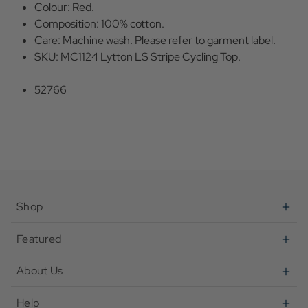
Colour: Red.
Composition: 100% cotton.
Care: Machine wash. Please refer to garment label.
SKU: MC1124 Lytton LS Stripe Cycling Top.
52766
Shop
Featured
About Us
Help