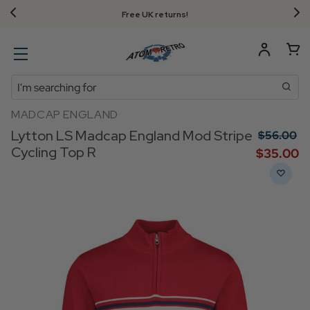
Free UK returns!
Search
MADCAP ENGLAND
Lytton LS Madcap England Mod Stripe
$‌56.00
Cycling Top R
$‌35.00