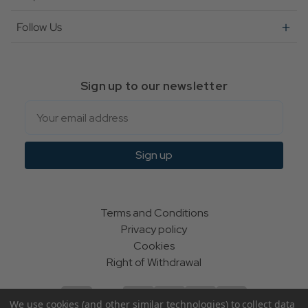
Follow Us
Sign up to our newsletter
Email
Sign up
Terms and Conditions
Privacy policy
Cookies
Right of Withdrawal
We use cookies (and other similar technologies) to collect data