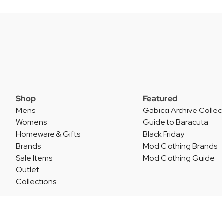
Shop
Featured
Mens
Gabicci Archive Collec
Womens
Guide to Baracuta
Homeware & Gifts
Black Friday
Brands
Mod Clothing Brands
Sale Items
Mod Clothing Guide
Outlet
Collections