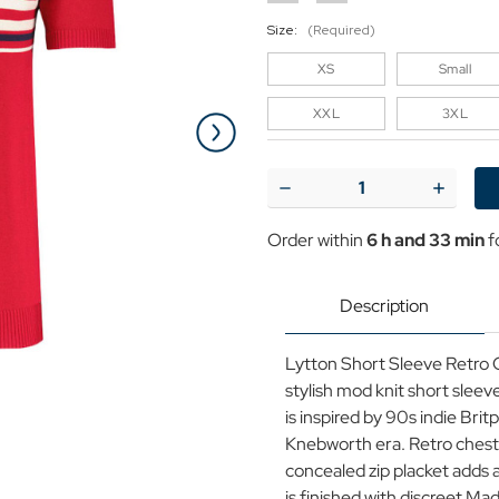
Size:
(Required)
XS
Small
XXL
3XL
Current
Stock:
Decrease
Increase
Quantity
Quantit
of
of
Order within
6 h and 33 min
f
Madcap
Madcap
England
England
Lytton
Lytton
Short
Short
Description
Sleeve
Sleeve
Cycling
Cycling
Top
Top
Lytton Short Sleeve Retro C
in
in
Red
Red
stylish mod knit short sleeve
is inspired by 90s indie Bri
Knebworth era. Retro chest 
concealed zip placket adds a
is finished with discreet M