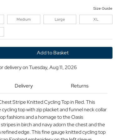
Size Guide
Medium
Large
XL
y
or delivery on
Tuesday, Aug 11, 2026
Delivery
Returns
hest Stripe Knitted Cycling Top in Red. This
 cycling top with zip placket and funnel neck collar
tpop fashions and a homage to the Oasis
stripes in birch and navy adorn the chest and the
 refined edge. This fine gauge knitted cycling top
adcap England embroidery on the left sleeve.