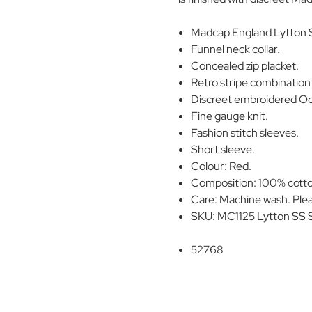
Madcap England Lytton S
Funnel neck collar.
Concealed zip placket.
Retro stripe combination 
Discreet embroidered Oct
Fine gauge knit.
Fashion stitch sleeves.
Short sleeve.
Colour: Red.
Composition: 100% cott
Care: Machine wash. Plea
SKU: MC1125 Lytton SS S
52768