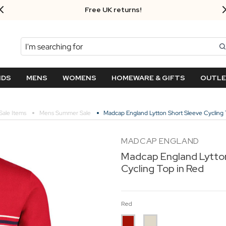
Free UK returns!
Search
NDS
MENS
WOMENS
HOMEWARE & GIFTS
OUTL
Sale Items
Mens Summer Sale
Madcap England Lytton Short Sleeve Cycling 
MADCAP ENGLAND
Madcap England Lytto
Cycling Top in Red
Red