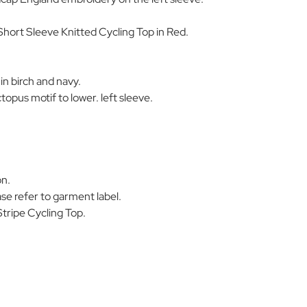
hort Sleeve Knitted Cycling Top in Red.
in birch and navy.
opus motif to lower. left sleeve.
on.
se refer to garment label.
tripe Cycling Top.