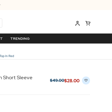
ET
TRENDING
Top In Red
n Short Sleeve
$‌28.00
$‌49.00