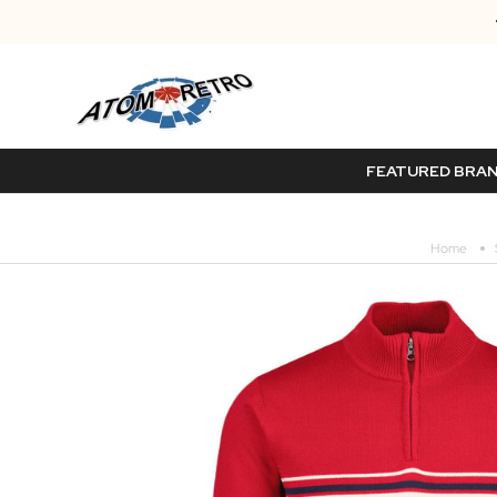
FEATURED BRA
Home