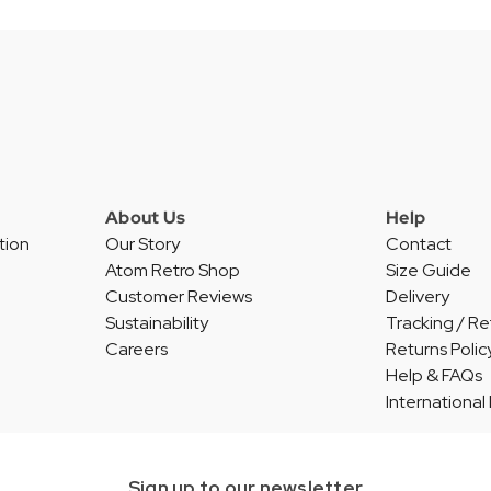
About Us
Help
tion
Our Story
Contact
Atom Retro Shop
Size Guide
Customer Reviews
Delivery
Sustainability
Tracking / Re
Careers
Returns Polic
Help & FAQs
International
Sign up to our newsletter