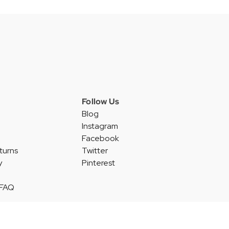
Follow Us
Blog
Instagram
Facebook
turns
Twitter
y
Pinterest
 FAQ