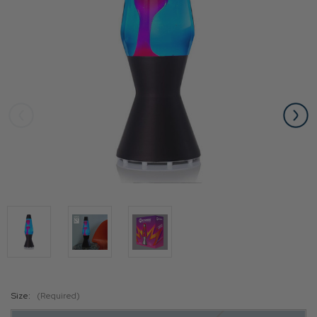
Size:
(Required)