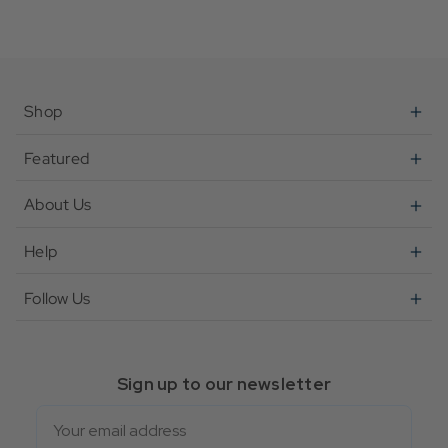
Shop
Featured
About Us
Help
Follow Us
Sign up to our newsletter
Email