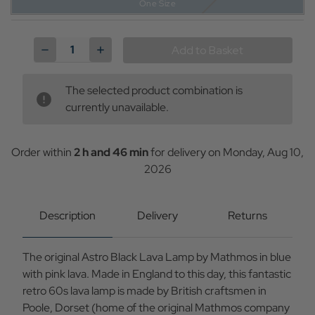
One Size
Current
Stock:
Decrease
Increase
Quantity
Quantity
of
of
Mathmos
Mathmos
The selected product combination is
Astro
Astro
Original
Original
currently unavailable.
1960s
1960s
Black
Black
Lava
Lava
Lamp
Lamp
Order within
2 h and 46 min
for delivery on
Monday, Aug 10,
in
in
2026
Blue/Pink
Blue/Pink
Description
Delivery
Returns
The original Astro Black Lava Lamp by Mathmos in blue
with pink lava. Made in England to this day, this fantastic
retro 60s lava lamp is made by British craftsmen in
Poole, Dorset (home of the original Mathmos company