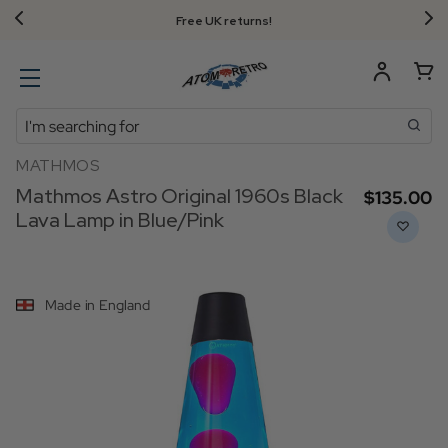
Free UK returns!
Search
MATHMOS
Mathmos Astro Original 1960s Black
$‌135.00
Lava Lamp in Blue/Pink
Made in England