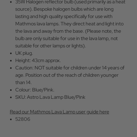
35W Halogen reflector bulb (used primarily as a heat
source). Bespoke halogen bulbs which are long
lasting and high quality specifically for use with
Mathmos lava lamps. They direct heat and light into
the lava and away from the base. (Please note, the
bulb are only suitable for use in the lava lamp, not
suitable for other lamps or lights).
UK plug.
Height: 43cm approx.
Caution: NOT suitable for children under 14 years of
age. Position out of the reach of children younger
than 14.
Colour: Blue/Pink.
SKU: Astro Lava Lamp Blue/Pink
Read our Mathmos Lava Lamp user guide here
52806