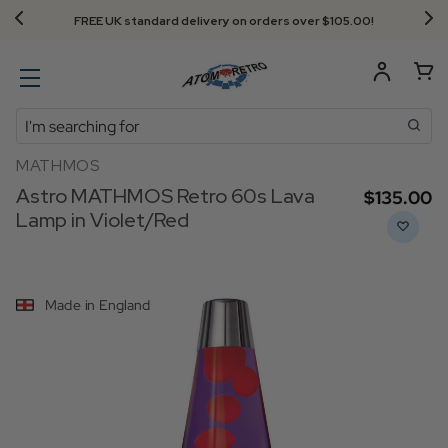
Next Day Delivery - Order by 3.30pm
Search
MATHMOS
Astro MATHMOS Retro 60s Lava
$‌135.00
Lamp in Violet/Red
Made in England