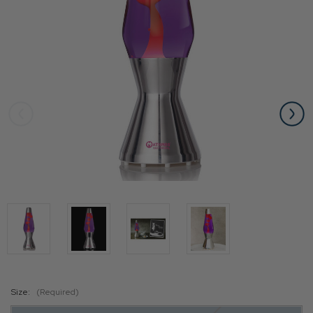
Size:
(Required)