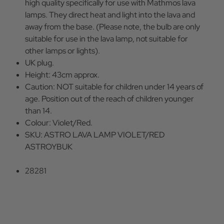
high quality specifically for use with Mathmos lava
lamps. They direct heat and light into the lava and
away from the base. (Please note, the bulb are only
suitable for use in the lava lamp, not suitable for
other lamps or lights).
UK plug.
Height: 43cm approx.
Caution: NOT suitable for children under 14 years of
age. Position out of the reach of children younger
than 14.
Colour: Violet/Red.
SKU: ASTRO LAVA LAMP VIOLET/RED
ASTROYBUK
28281