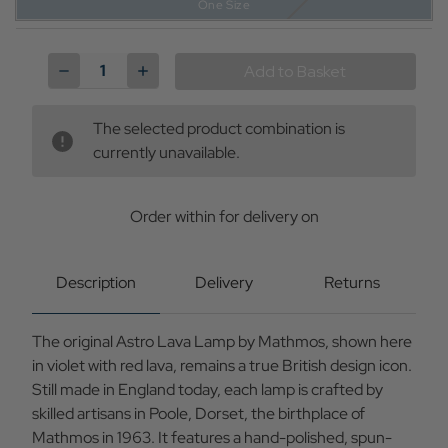
One Size
Current
Stock:
Decrease
Increase
Quantity
Quantity
of
of
Astro
Astro
The selected product combination is
MATHMOS
MATHMOS
Retro
Retro
currently unavailable.
60s
60s
Lava
Lava
Lamp
Lamp
in
in
Order within
for delivery on
Violet/Red
Violet/Red
Description
Delivery
Returns
The original Astro Lava Lamp by Mathmos, shown here
in violet with red lava, remains a true British design icon.
Still made in England today, each lamp is crafted by
skilled artisans in Poole, Dorset, the birthplace of
Mathmos in 1963. It features a hand-polished, spun-