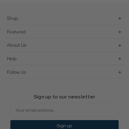
Shop
Featured
About Us
Help
Follow Us
Sign up to our newsletter
Email
Sign up