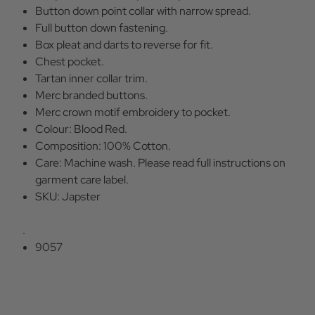
Button down point collar with narrow spread.
Full button down fastening.
Box pleat and darts to reverse for fit.
Chest pocket.
Tartan inner collar trim.
Merc branded buttons.
Merc crown motif embroidery to pocket.
Colour: Blood Red.
Composition: 100% Cotton.
Care: Machine wash. Please read full instructions on
garment care label.
SKU: Japster
.
9057