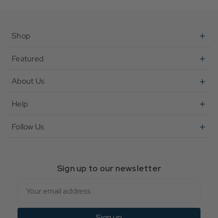
Shop
Featured
About Us
Help
Follow Us
Sign up to our newsletter
Email
Sign up