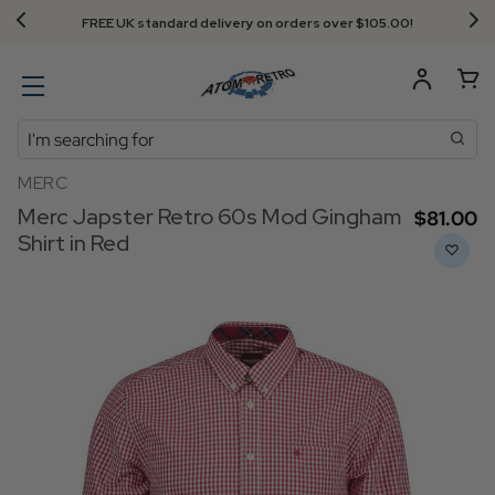
FREE UK standard delivery on orders over $‌105.00!
Search
MERC
Merc Japster Retro 60s Mod Gingham
$‌81.00
Shirt in Red