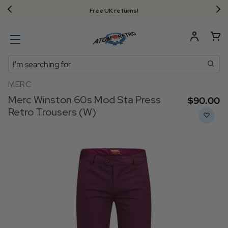
Free UK returns!
Search
MERC
Merc Winston 60s Mod Sta Press
$‌90.00
Retro Trousers (W)