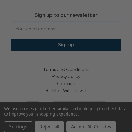
Sign up to our newsletter
Email
Sign up
Terms and Conditions
Privacy policy
Cookies
Right of Withdrawal
We use cookies (and other similar technologies) to collect data
to improve your shopping experience.
© Indie Apparel Ltd 2004 - 2026 | All rights reserved
Settings
Reject all
Accept All Cookies
ecommerce by Calashock