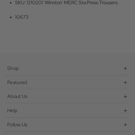
SKU: 1210201 'Winston' MERC Sta Press Trousers.
10673
Shop
Featured
About Us
Help
Follow Us