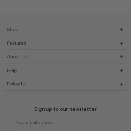
Shop
Featured
About Us
Help
Follow Us
Sign up to our newsletter
Email