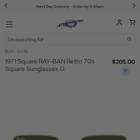
Next Day Delivery - Order by 3.30pm
Search
RAY-BAN
1971 Square RAY-BAN Retro 70s
$‌205.00
Square Sunglasses G