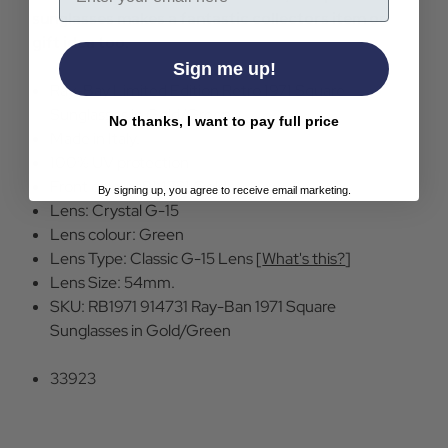
sunglasses makes a fantastic collectors item or
gift idea too.
Sign me up!
Ray-Bay Limited Edition Retro 1971 Square
Sunglasses in Gold/Green
No thanks, I want to pay full price
Made in Italy.
100% UV protection
Front colour: 914731 Gold
By signing up, you agree to receive email marketing.
Lens: Crystal G-15
Lens colour: Green
Lens Type: Classic G-15 Lens [
What's this?
]
Lens Size: 54mm.
SKU: RB1971 914731 Ray-Ban 1971 Square
Sunglasses in Gold/Green
33923