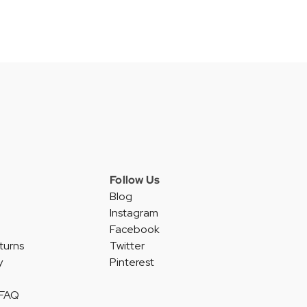
Follow Us
Blog
Instagram
Facebook
turns
Twitter
y
Pinterest
 FAQ