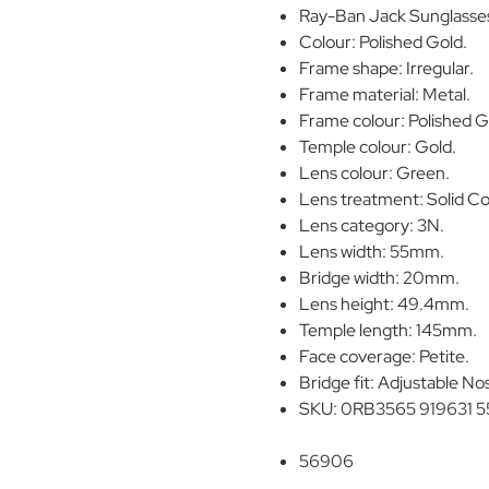
Ray-Ban Jack Sunglasse
Colour: Polished Gold.
Frame shape: Irregular.
Frame material: Metal.
Frame colour: Polished G
Temple colour: Gold.
Lens colour: Green.
Lens treatment: Solid Co
Lens category: 3N.
Lens width: 55mm.
Bridge width: 20mm.
Lens height: 49.4mm.
Temple length: 145mm.
Face coverage: Petite.
Bridge fit: Adjustable No
SKU: 0RB3565 919631 5
56906