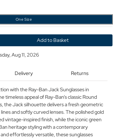
One Size
y
sday, Aug 11, 2026
Delivery
Returns
ic
ses
ction with the Ray-Ban Jack Sunglasses in
een
e timeless appeal of Ray-Ban’s classic Round
 the Jack silhouette delivers a fresh geometric
 lines and softly curved lenses. The polished gold
d vintage-inspired finish, while the iconic green
Ban heritage styling with a contemporary
 and effortlessly versatile, these sunglasses