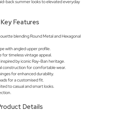
 laid-back summer looks to elevated everyday
Key Features
lhouette blending Round Metal and Hexagonal
pe with angled upper profile.
 for timeless vintage appeal.
s inspired by iconic Ray-Ban heritage.
al construction for comfortable wear.
nges for enhanced durability.
pads for a customised fit.
uited to casual and smart looks.
ction.
roduct Details