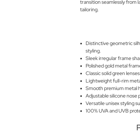
transition seamlessly from
tailoring.
Distinctive geometric si
styling.
Sleek irregular frame sha
Polished gold metal frame
Classic solid green lense
Lightweight full-rim met
Smooth premium metal hi
Adjustable silicone nose 
Versatile unisex styling s
100% UVA and UVB prote
P