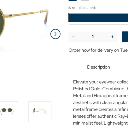
Size:
(Required)
Current
Stock:
Decrease
Increase
Quantity
Quantit
of
of
Order now for delivery on Tue
Ray-
Ray-
Ban
Ban
Jack
Jack
Retro
Retro
Description
Geometric
Geometr
Sunglasses
Sunglas
in
in
Elevate your eyewear colle
Polished
Polished
Gold/Green
Gold/Gr
Polished Gold. Combining th
Metal and Hexagonal frames,
aesthetic with clean angular
metal frame creates a refine
lenses offer authentic Ray-
minimalist feel. Lightweight