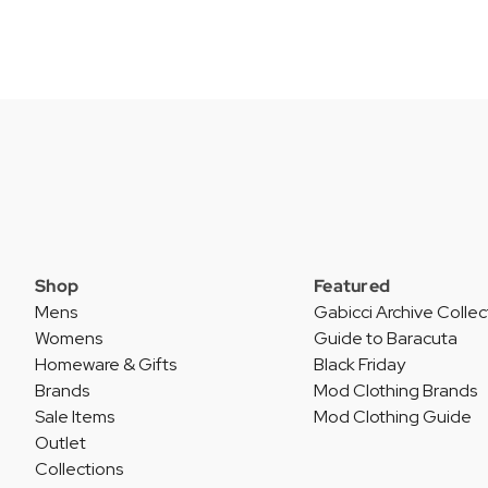
Shop
Featured
Mens
Gabicci Archive Collec
Womens
Guide to Baracuta
Homeware & Gifts
Black Friday
Brands
Mod Clothing Brands
Sale Items
Mod Clothing Guide
Outlet
Collections