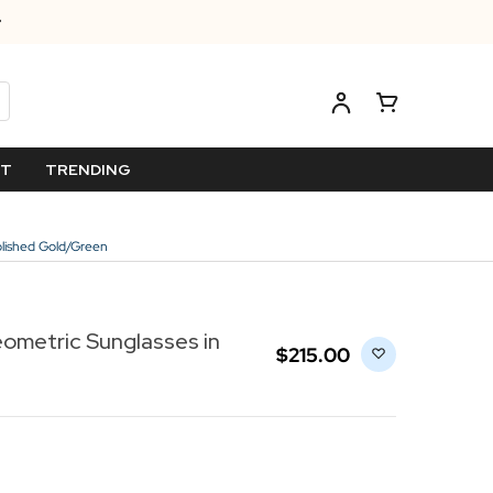
ET
TRENDING
olished Gold/Green
ometric Sunglasses in
$‌215.00