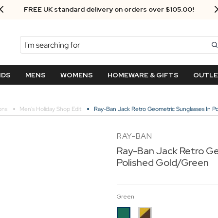
Next Day Delivery - Order by 3.30pm
Search
NDS
MENS
WOMENS
HOMEWARE & GIFTS
OUTL
ons
Men's Holiday Shop Edit
Ray-Ban Jack Retro Geometric Sunglasses In P
RAY-BAN
Ray-Ban Jack Retro Ge
Polished Gold/Green
Green