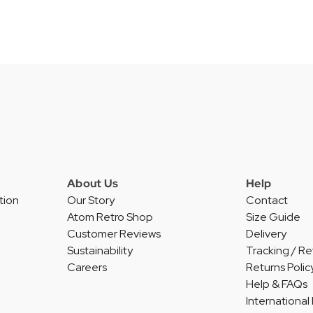
About Us
Help
tion
Our Story
Contact
Atom Retro Shop
Size Guide
Customer Reviews
Delivery
Sustainability
Tracking / Re
Careers
Returns Polic
Help & FAQs
International