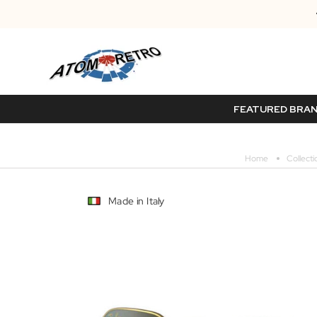
FEATURED BRA
Home
Collecti
Made in Italy