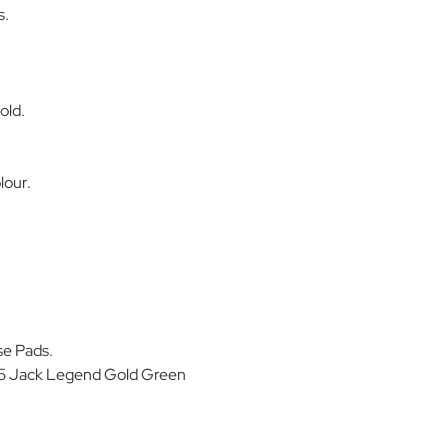
s.
old.
lour.
se Pads.
5 Jack Legend Gold Green