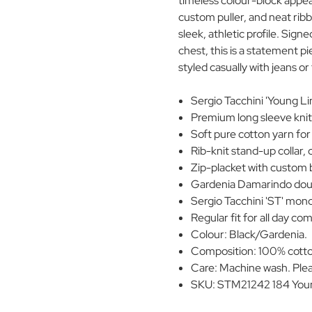
timeless colour-block appeal.
custom puller, and neat ribb
sleek, athletic profile. Sig
chest, this is a statement pi
styled casually with jeans or 
Sergio Tacchini 'Young Lin
Premium long sleeve knit
Soft pure cotton yarn for
Rib-knit stand-up collar, 
Zip-placket with custom 
Gardenia Damarindo doub
Sergio Tacchini 'ST' mon
Regular fit for all day co
Colour: Black/Gardenia.
Composition: 100% cott
Care: Machine wash. Plea
SKU: STM21242 184 Young