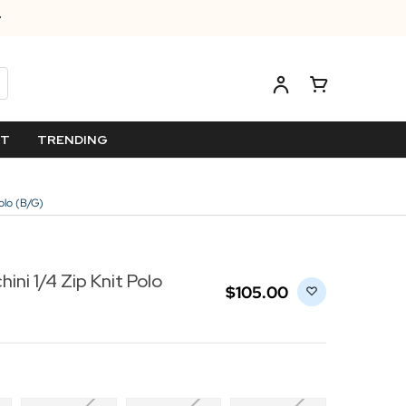
ET
TRENDING
Polo (B/G)
ini 1/4 Zip Knit Polo
$‌105.00