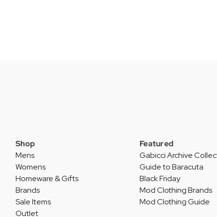
Shop
Featured
Mens
Gabicci Archive Collec
Womens
Guide to Baracuta
Homeware & Gifts
Black Friday
Brands
Mod Clothing Brands
Sale Items
Mod Clothing Guide
Outlet