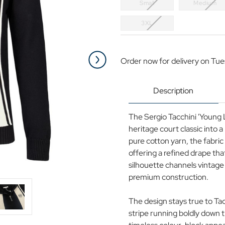
Small
Medium
3XL
Current
Stock:
Order now for delivery on Tue
Description
The Sergio Tacchini 'Young L
heritage court classic into 
pure cotton yarn, the fabric
offering a refined drape tha
silhouette channels vintage 
premium construction.
The design stays true to Ta
stripe running boldly down t