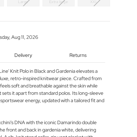
Large
Extra large
XXL
sday, Aug 11, 2026
Delivery
Returns
ine' Knit Polo in Black and Gardenia elevates a
a luxe, retro-inspired knitwear piece. Crafted from
 feels soft and breathable against the skin while
t sets it apart from standard polos. Its long-sleeve
sportswear energy, updated with a tailored fit and
cchini’s DNA with the iconic Damarindo double
he front and back in gardenia white, delivering