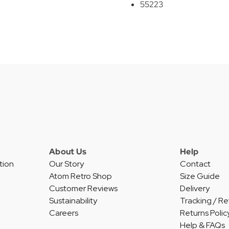
55223
About Us
Help
tion
Our Story
Contact
Atom Retro Shop
Size Guide
Customer Reviews
Delivery
Sustainability
Tracking / Re
Careers
Returns Polic
Help & FAQs