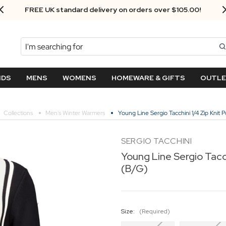
FREE UK standard delivery on orders over $‌105.00!
Search
NDS
MENS
WOMENS
HOMEWARE & GIFTS
OUTL
Collections
Men's Winter Warmers
Young Line Sergio Tacchini 1/4 Zip Knit 
SERGIO TACCHINI
Young Line Sergio Tacch
(B/G)
Size:
(Required)