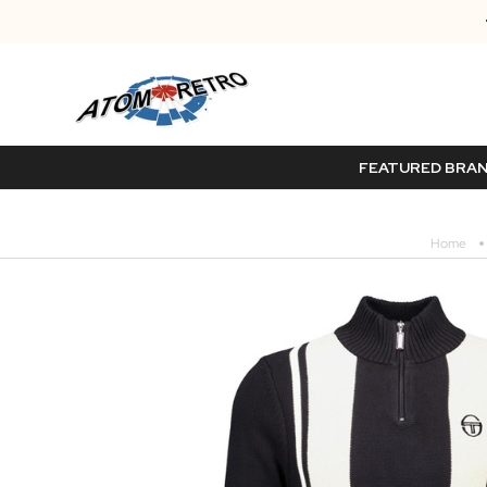
FEATURED BRA
Home