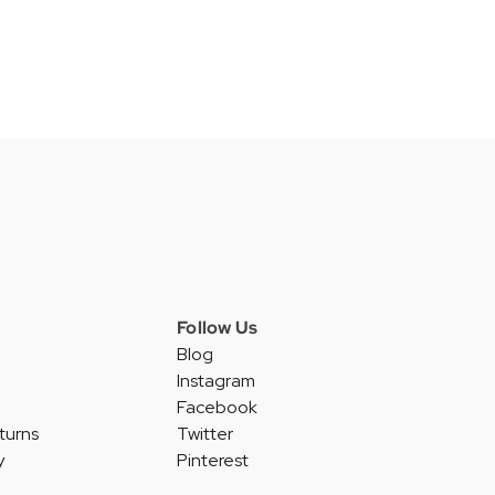
Follow Us
Blog
Instagram
Facebook
turns
Twitter
y
Pinterest