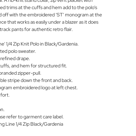
 A rib-knit stand collar, zip vent placket with
ed trims at the cuffs and hem add to the polo’s
ned off with the embroidered ‘ST’ monogram at the
ece that works as easily under a blazer as it does
track pants for authentic retro flair.
e' 1/4 Zip Knit Polo in Black/Gardenia.
ted polo sweater.
 refined drape.
cuffs, and hem for structured fit.
branded zipper-pull.
le stripe down the front and back.
ogram embroidered logo at left chest.
mfort.
on.
se refer to garment care label.
 Line 1/4 Zip Black/Gardenia