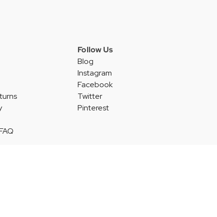
Follow Us
Blog
Instagram
Facebook
turns
Twitter
y
Pinterest
 FAQ