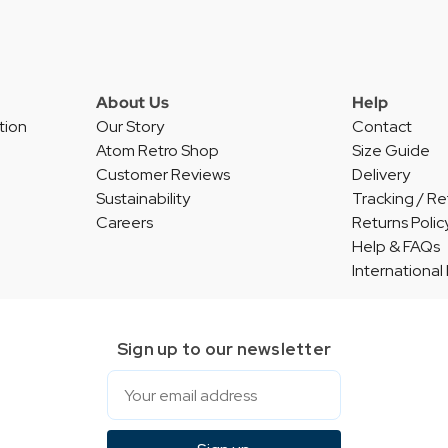
About Us
Help
tion
Our Story
Contact
Atom Retro Shop
Size Guide
Customer Reviews
Delivery
Sustainability
Tracking / Re
Careers
Returns Polic
Help & FAQs
International
Sign up to our newsletter
Email