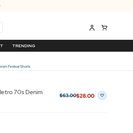
ET
TRENDING
m Festival Shorts
etro 70s Denim
$‌28.00
$‌63.00