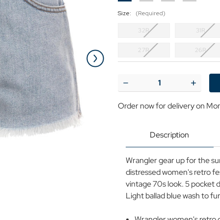
Size:
(Required)
32R
31R
27R
26R
Current
Stock:
Decrease
Increase
Quantity
Quantit
of
of
Order now for delivery on Mo
WRANGLER
WRANG
Women's
Women'
Retro
Retro
70s
70s
Description
Denim
Denim
Festival
Festival
Shorts
Shorts
Wrangler gear up for the sum
distressed women's retro fe
vintage 70s look. 5 pocket d
Light ballad blue wash to fu
Wrangler women's retro d