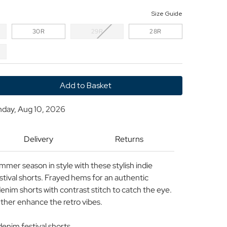
Size Guide
30R
29R
28R
y
nday, Aug 10, 2026
LER
s
Delivery
Returns
mer season in style with these stylish indie
stival shorts. Frayed hems for an authentic
enim shorts with contrast stitch to catch the eye.
rther enhance the retro vibes.
enim festival shorts.