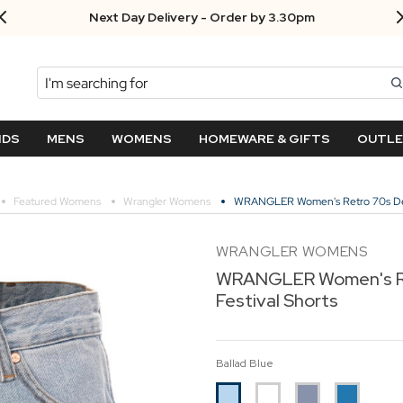
Next Day Delivery - Order by 3.30pm
Search
NDS
MENS
WOMENS
HOMEWARE & GIFTS
OUTL
Featured Womens
Wrangler Womens
WRANGLER Women's Retro 70s Deni
WRANGLER WOMENS
WRANGLER Women's R
Festival Shorts
Ballad Blue