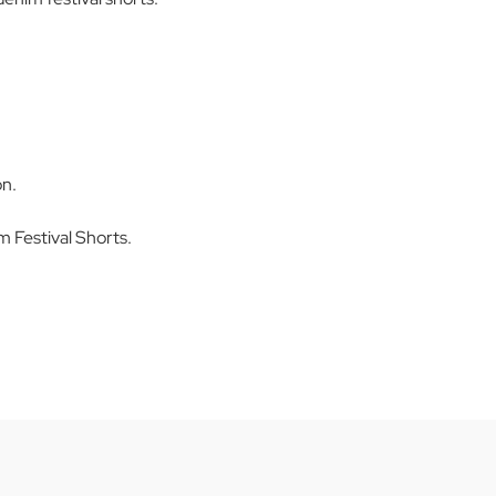
on.
Festival Shorts.