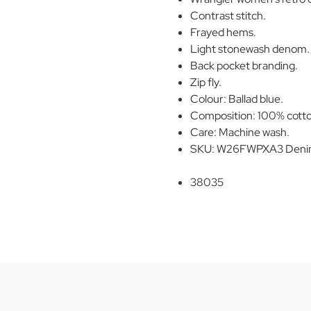
Contrast stitch.
Frayed hems.
Light stonewash denom.
Back pocket branding.
Zip fly.
Colour: Ballad blue.
Composition: 100% cott
Care: Machine wash.
SKU: W26FWPXA3 Denim 
38035