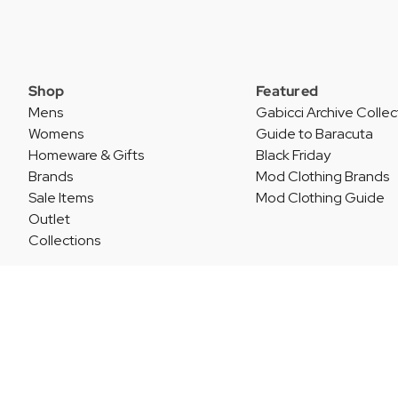
Shop
Featured
Mens
Gabicci Archive Collec
Womens
Guide to Baracuta
Homeware & Gifts
Black Friday
Brands
Mod Clothing Brands
Sale Items
Mod Clothing Guide
Outlet
Collections