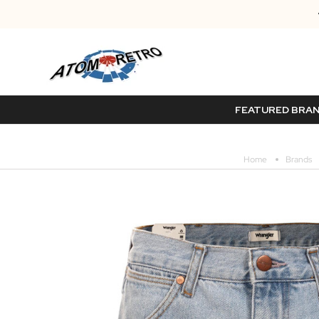
FEATURED BRA
Home
Brands