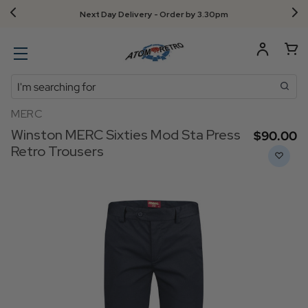
Next Day Delivery - Order by 3.30pm
Search
MERC
Winston MERC Sixties Mod Sta Press
$‌90.00
Retro Trousers