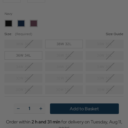
Navy
Size:
(Required)
Size Guide
38W 34L
38W 32L
38W 30L
36W 34L
36W 32L
36W 30L
34W 34L
34W 32L
34W 30L
32W 34L
32W 32L
32W 30L
30W 34L
30W 32L.
30W 30L
Current
Stock:
Decrease
Increase
Quantity
Quantity
of
of
Winston
Winston
Order within
2 h and 31 min
for delivery on
Tuesday, Aug 11,
MERC
MERC