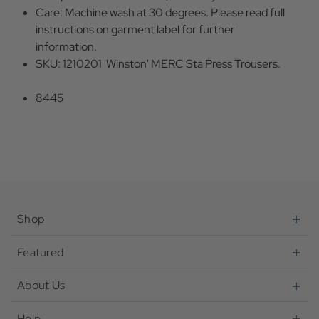
Care: Machine wash at 30 degrees. Please read full
instructions on garment label for further
information.
SKU: 1210201 'Winston' MERC Sta Press Trousers.
8445
Shop
Featured
About Us
Help