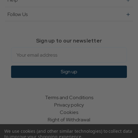
Follow Us
Sign up to our newsletter
Email
Sign up
Terms and Conditions
Privacy policy
Cookies
Right of Withdrawal
We use cookies (and other similar technologies) to collect data
to improve your shopping experience.