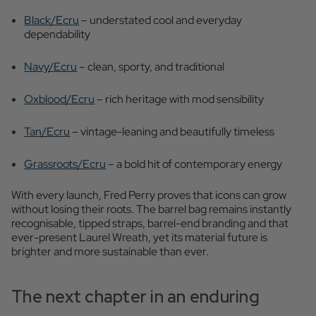
Black/Ecru
– understated cool and everyday
dependability
Navy/Ecru
– clean, sporty, and traditional
Oxblood/Ecru
– rich heritage with mod sensibility
Tan/Ecru
– vintage-leaning and beautifully timeless
Grassroots/Ecru
– a bold hit of contemporary energy
With every launch, Fred Perry proves that icons can grow
without losing their roots. The barrel bag remains instantly
recognisable, tipped straps, barrel-end branding and that
ever-present Laurel Wreath, yet its material future is
brighter and more sustainable than ever.
The next chapter in an enduring