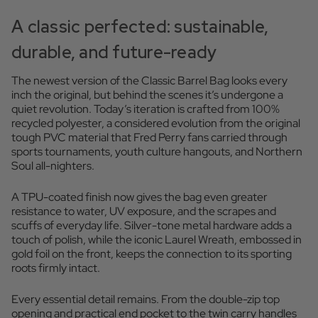
A classic perfected: sustainable,
durable, and future-ready
The newest version of the Classic Barrel Bag looks every
inch the original, but behind the scenes it’s undergone a
quiet revolution. Today’s iteration is crafted from 100%
recycled polyester, a considered evolution from the original
tough PVC material that Fred Perry fans carried through
sports tournaments, youth culture hangouts, and Northern
Soul all-nighters.
A TPU-coated finish now gives the bag even greater
resistance to water, UV exposure, and the scrapes and
scuffs of everyday life. Silver-tone metal hardware adds a
touch of polish, while the iconic Laurel Wreath, embossed in
gold foil on the front, keeps the connection to its sporting
roots firmly intact.
Every essential detail remains. From the double-zip top
opening and practical end pocket to the twin carry handles