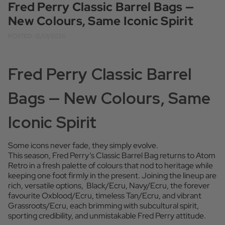
Fred Perry Classic Barrel Bags —
New Colours, Same Iconic Spirit
POSTED: 12/01/2026
Fred Perry Classic Barrel
Bags — New Colours, Same
Iconic Spirit
Some icons never fade, they simply evolve.
This season, Fred Perry’s Classic Barrel Bag returns to Atom
Retro in a fresh palette of colours that nod to heritage while
keeping one foot firmly in the present. Joining the lineup are
rich, versatile options, Black/Ecru, Navy/Ecru, the forever
favourite Oxblood/Ecru, timeless Tan/Ecru, and vibrant
Grassroots/Ecru, each brimming with subcultural spirit,
sporting credibility, and unmistakable Fred Perry attitude.