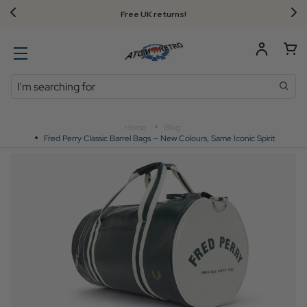
FREE UK standard delivery on orders over $‌105.00!
Search
Home
Blog
Fred Perry Classic Barrel Bags — New Colours, Same Iconic Spirit