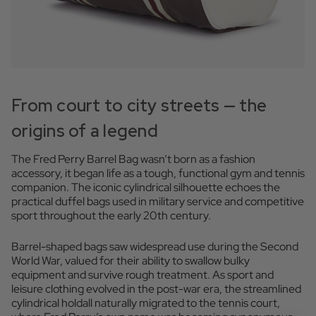
From court to city streets — the
origins of a legend
The Fred Perry Barrel Bag wasn’t born as a fashion
accessory, it began life as a tough, functional gym and tennis
companion. The iconic cylindrical silhouette echoes the
practical duffel bags used in military service and competitive
sport throughout the early 20th century.
Barrel-shaped bags saw widespread use during the Second
World War, valued for their ability to swallow bulky
equipment and survive rough treatment. As sport and
leisure clothing evolved in the post-war era, the streamlined
cylindrical holdall naturally migrated to the tennis court,