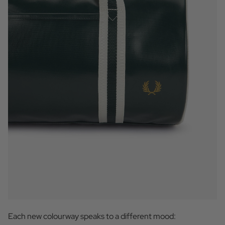
Each new colourway speaks to a different mood: