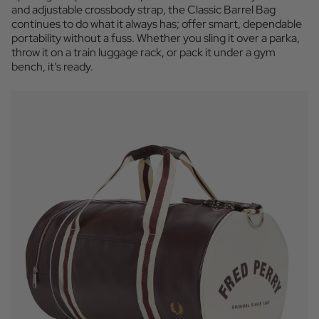
and adjustable crossbody strap, the Classic Barrel Bag
continues to do what it always has; offer smart, dependable
portability without a fuss. Whether you sling it over a parka,
throw it on a train luggage rack, or pack it under a gym
bench, it’s ready.