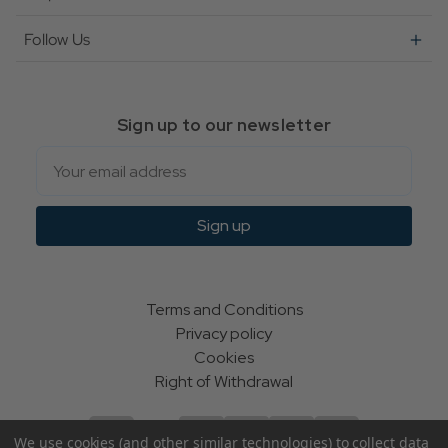
Follow Us
Sign up to our newsletter
Email
Sign up
Terms and Conditions
Privacy policy
Cookies
Right of Withdrawal
We use cookies (and other similar technologies) to collect data