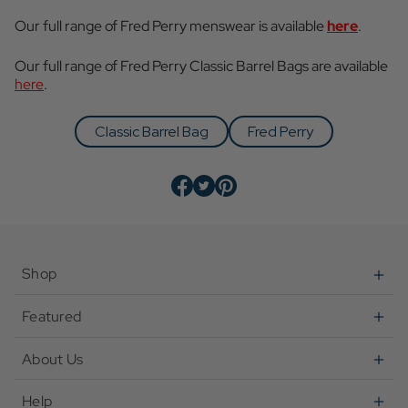
Our full range of Fred Perry menswear is available
here
.
Our full range of Fred Perry Classic Barrel Bags are available
here
.
Classic Barrel Bag
Fred Perry
Shop
Featured
About Us
Help