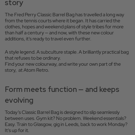
story
The Fred Perry Classic Barrel Bag has travelled a long way
from the tennis courts where it began. It has carried the
clothes, hopes and weekend plans of style tribes for more
than half a century — and now, with these new colour
additions, it’s ready to travel even further.
A style legend. A subculture staple. A brilliantly practical bag
that refuses to be ordinary.
Find your new colourway, and write your own part of the
story, at Atom Retro.
Form meets function — and keeps
evolving
Today’s Classic Barrel Bag is designed to slip seamlessly
between uses. Gym kit? No problem. Weekend essentials?
Easy. Train to Glasgow, gig in Leeds, back to work Monday?
It’s up for it.