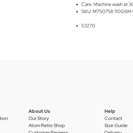
Care: Machine wash at 30
SKU: M750758 110GSM N
53270
About Us
Help
tion
Our Story
Contact
Atom Retro Shop
Size Guide
Customer Reviews
Delivery