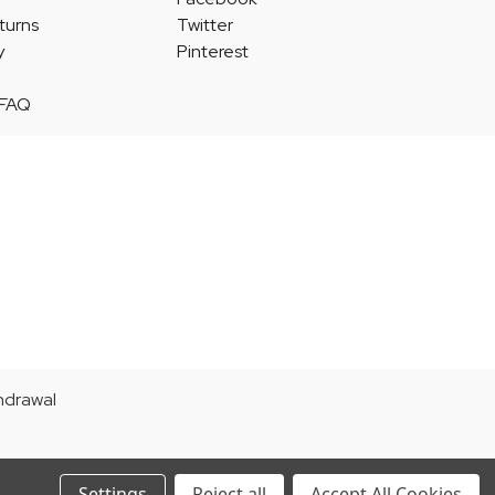
turns
Twitter
y
Pinterest
 FAQ
thdrawal
Settings
Reject all
Accept All Cookies