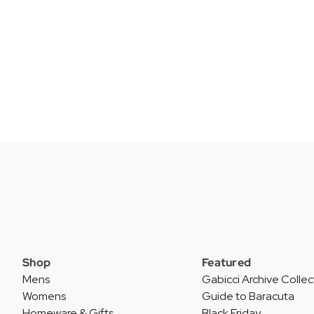
Shop
Featured
Mens
Gabicci Archive Collec
Womens
Guide to Baracuta
Homeware & Gifts
Black Friday