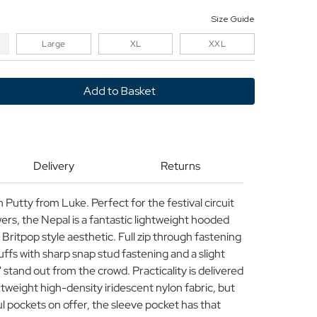
Size Guide
Large
XL
XXL
y
Delivery
Returns
Putty from Luke. Perfect for the festival circuit
s, the Nepal is a fantastic lightweight hooded
 Britpop style aesthetic. Full zip through fastening
cuffs with sharp snap stud fastening and a slight
stand out from the crowd. Practicality is delivered
htweight high-density iridescent nylon fabric, but
ul pockets on offer, the sleeve pocket has that