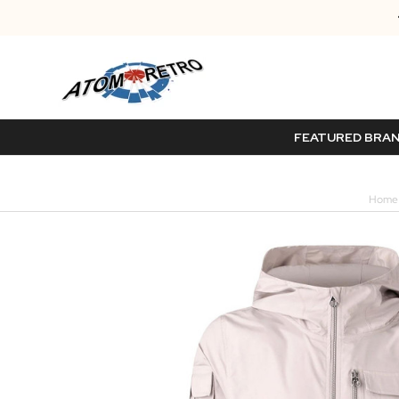
FEATURED BRA
Home