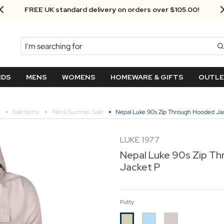
Next Day Delivery - Order by 3.30pm
Search
NDS
MENS
WOMENS
HOMEWARE & GIFTS
OUTL
Sale Items
Mens Summer Sale
Nepal Luke 90s Zip Through Hooded Ja
LUKE 1977
Nepal Luke 90s Zip T
Jacket P
Putty