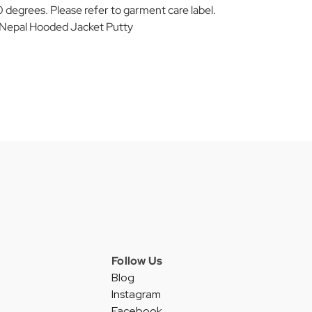
 degrees. Please refer to garment care label.
epal Hooded Jacket Putty
Follow Us
Blog
Instagram
Facebook