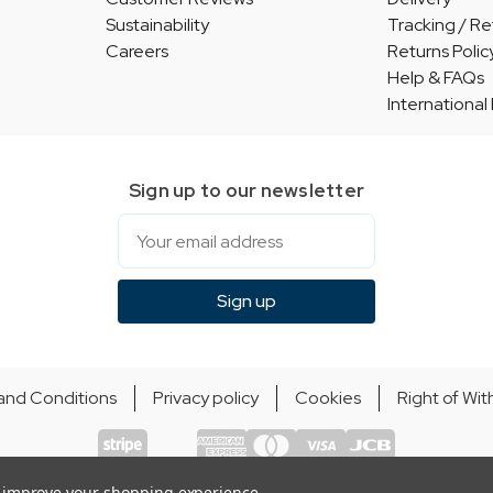
Sustainability
Tracking / Re
Careers
Returns Polic
Help & FAQs
International
Sign up to our newsletter
Email
Sign up
and Conditions
Privacy policy
Cookies
Right of Wi
© Indie Apparel Ltd 2004 - 2026 | All rights reserved
ecommerce by Calashock
to improve your shopping experience.