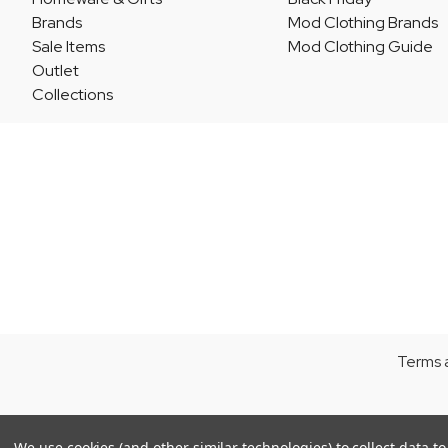
Brands
Mod Clothing Brands
Sale Items
Mod Clothing Guide
Outlet
Collections
Terms 
We use cookies (and other similar technologies) to collect data 