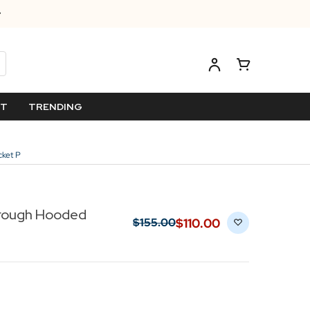
ET
TRENDING
cket P
hrough Hooded
$‌110.00
$‌155.00