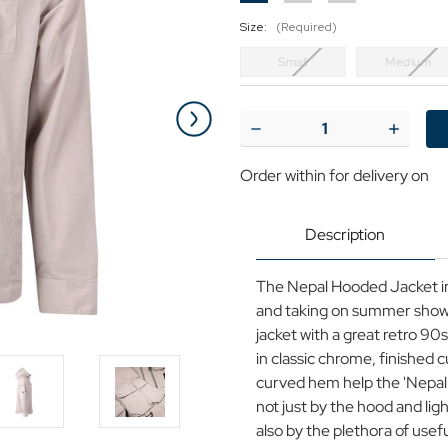
Size:
(Required)
Small
Medium
Current
Stock:
Decrease
Increase
Quantity
Quantit
of
of
Order within
for delivery on
Nepal
Nepal
Luke
Luke
90s
90s
Zip
Zip
Description
Through
Through
Hooded
Hooded
Jacket
Jacket
The Nepal Hooded Jacket in 
P
P
and taking on summer shower
jacket with a great retro 90s
in classic chrome, finished 
curved hem help the 'Nepal' 
not just by the hood and lig
also by the plethora of usef