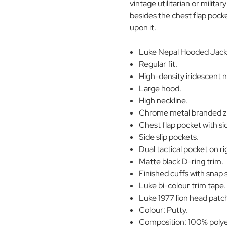
vintage utilitarian or milit
besides the chest flap pocke
upon it.
Luke Nepal Hooded Jacke
Regular fit.
High-density iridescent n
Large hood.
High neckline.
Chrome metal branded zip
Chest flap pocket with sid
Side slip pockets.
Dual tactical pocket on ri
Matte black D-ring trim.
Finished cuffs with snap 
Luke bi-colour trim tape.
Luke 1977 lion head patc
Colour: Putty.
Composition: 100% polye