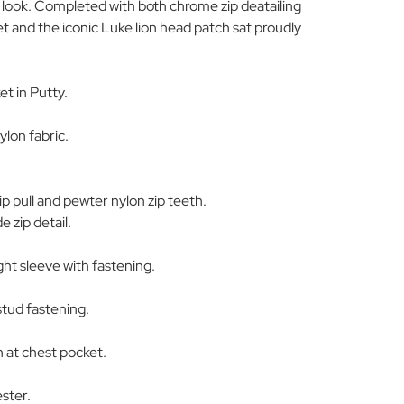
ary look. Completed with both chrome zip deatailing
t and the iconic Luke lion head patch sat proudly
t in Putty.
ylon fabric.
 pull and pewter nylon zip teeth.
e zip detail.
ght sleeve with fastening.
stud fastening.
h at chest pocket.
ster.