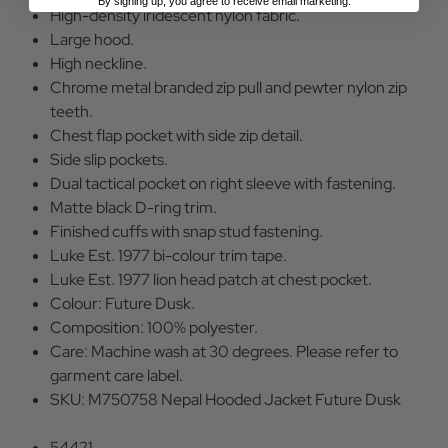
By signing up, you agree to receive email marketing.
High-density iridescent nylon fabric.
Large hood.
High neckline.
Chrome metal branded zip pull and pewter nylon zip
teeth.
Chest flap pocket with side zip detail.
Side slip pockets.
Dual tactical pocket on right sleeve with fastening.
Matte black D-ring trim.
Finished cuffs with snap stud fastening.
Luke Est. 1977 bi-colour trim tape.
Luke Est. 1977 lion head patch at chest pocket.
Colour: Future Dusk.
Composition: 100% polyester.
Care: Machine wash at 30 degrees. Please refer to
garment care label.
SKU: M750758 Nepal Hooded Jacket Future Dusk
54421