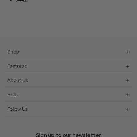
Shop
Featured
About Us
Help
Follow Us
Sign up to our newsletter