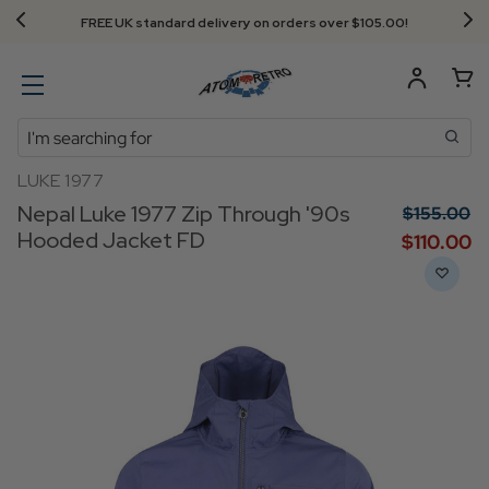
FREE UK standard delivery on orders over $‌105.00!
Search
LUKE 1977
Nepal Luke 1977 Zip Through '90s
$‌155.00
Hooded Jacket FD
$‌110.00