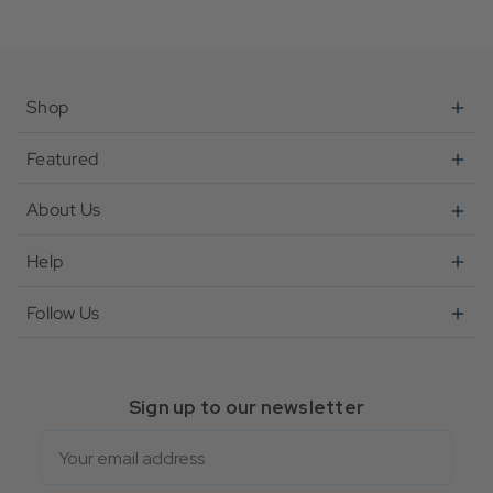
Shop
Featured
About Us
Help
Follow Us
Sign up to our newsletter
Email