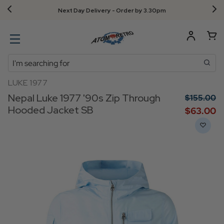
Next Day Delivery - Order by 3.30pm
Search
LUKE 1977
Nepal Luke 1977 '90s Zip Through
$‌155.00
Hooded Jacket SB
$‌63.00