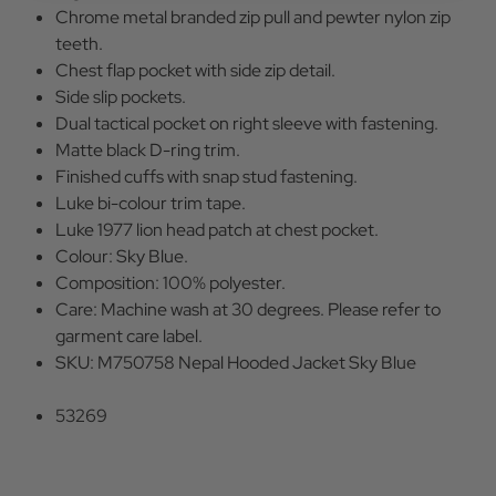
Chrome metal branded zip pull and pewter nylon zip
teeth.
Chest flap pocket with side zip detail.
Side slip pockets.
Dual tactical pocket on right sleeve with fastening.
Matte black D-ring trim.
Finished cuffs with snap stud fastening.
Luke bi-colour trim tape.
Luke 1977 lion head patch at chest pocket.
Colour: Sky Blue.
Composition: 100% polyester.
Care: Machine wash at 30 degrees. Please refer to
garment care label.
SKU: M750758 Nepal Hooded Jacket Sky Blue
53269