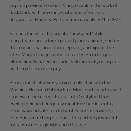
inspired previous seasons, Magpie explore the work of
Jack Dadd with new range, who was a freelance
designer for Hornsea Pottery from roughly 1974 to 1977.
Famous for his for his popular "newsprint" style
mugs featuring zodiac signs and jungle animals, such as
the toucan, owl, tiger, lion, elephant, and hippo. The
latest Magpie range consists on a series of designs
either directly based on Jack Dadd originals, or inspired
by the great man's legacy.
Bring a touch of whimsy to your collection with the
Magpie x Hornsea Pottery Frog Mug. Each hand-glazed
stoneware piece depicts a pair of 70s stylised frogs
eyeing their next dragonfly meal. Finished in a retro
colourway and safe for dishwasher and microwave, it
comes in a matching gift box — the perfect playful gift
for fans of nostalgic 60s and 70s style.