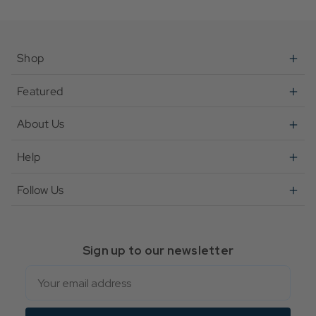
Flower Trinket Tray
Retro Love Mug
Shop
Featured
About Us
Help
Follow Us
Sign up to our newsletter
Email