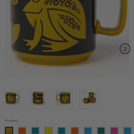
Mustard