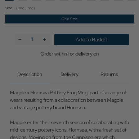
Size:
(Required)
One Size
Current
Stock:
Decrease
Increase
Quantity
Quantity
of
of
Magpie
Magpie
Order within
for delivery on
x
x
Hornsea
Hornsea
Pottery
Pottery
Retro
Retro
Description
Delivery
Returns
70s
70s
Boxed
Boxed
Frog
Frog
Magpie x Hornsea Pottery Frog Mug; part of a range of
Mug
Mug
wears resulting from a collaboration between Magpie
and vintage pottery brand Hornsea.
Magpie enter their seventh season of collaborating with
mid-century pottery icons, Hornsea, with a fresh set of
designs. Moving on from the Clappison era which