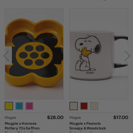
$‌28.00
$‌17.00
Magpie
Magpie
Magpie x Hornsea
Magpie x Peanuts
Pottery 70s Saffron
Snoopy & Woodstock