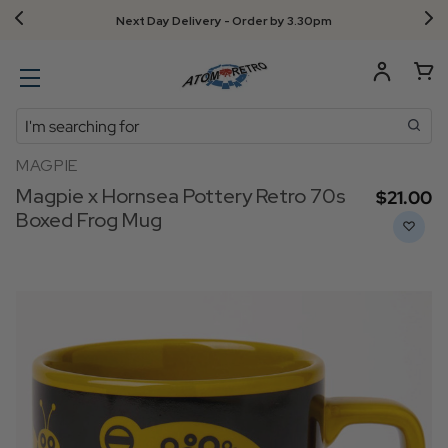
Next Day Delivery - Order by 3.30pm
Search
MAGPIE
Magpie x Hornsea Pottery Retro 70s
$‌21.00
Boxed Frog Mug