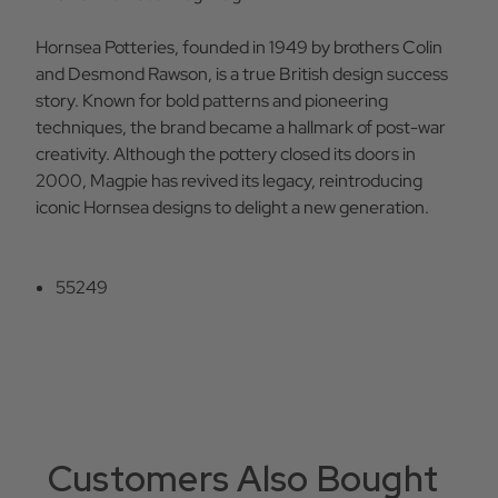
Hornsea Potteries, founded in 1949 by brothers Colin
and Desmond Rawson, is a true British design success
story. Known for bold patterns and pioneering
techniques, the brand became a hallmark of post-war
creativity. Although the pottery closed its doors in
2000, Magpie has revived its legacy, reintroducing
iconic Hornsea designs to delight a new generation.
55249
Customers Also Bought